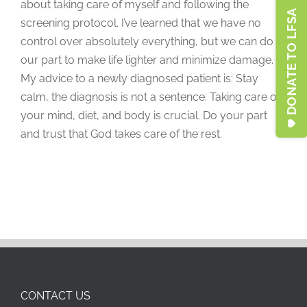
about taking care of myself and following the
DONATE TO LFSA
screening protocol. I’ve learned that we have no
control over absolutely everything, but we can do
our part to make life lighter and minimize damage.
My advice to a newly diagnosed patient is: Stay
calm, the diagnosis is not a sentence. Taking care of
your mind, diet, and body is crucial. Do your part
and trust that God takes care of the rest.
CONTACT US