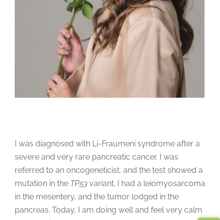
I was diagnosed with Li-Fraumeni syndrome after a
severe and very rare pancreatic cancer. I was
referred to an oncogeneticist, and the test showed a
mutation in the
TP53
variant. I had a leiomyosarcoma
in the mesentery, and the tumor lodged in the
pancreas. Today, I am doing well and feel very calm