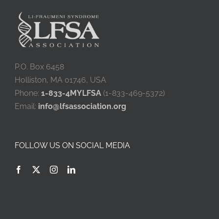
P.O. Box 6458
Holliston, MA 01746, USA
Phone:
1-833-4MYLFSA
(1-833-469-5372)
Email:
info@lfsassociation.org
FOLLOW US ON SOCIAL MEDIA