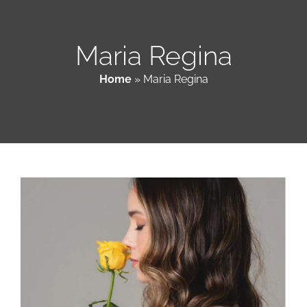
Patient & Family Resources
Maria Regina
Home
»
Maria Regina
Medical & Scientific Resources
International Chapters
Donate