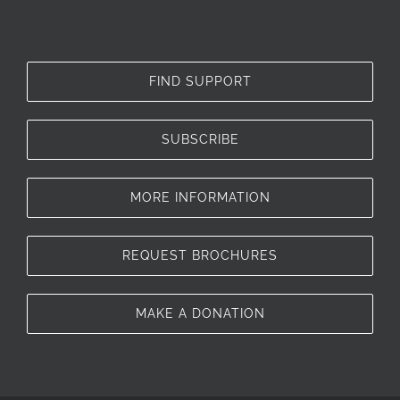
FIND SUPPORT
SUBSCRIBE
MORE INFORMATION
REQUEST BROCHURES
MAKE A DONATION