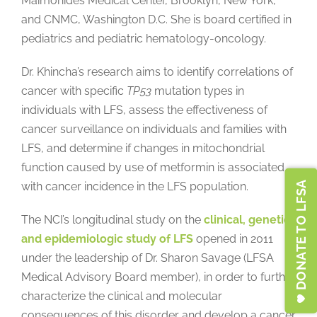
Maimonides Medical Center, Brooklyn, New York,
and CNMC, Washington D.C. She is board certified in
pediatrics and pediatric hematology-oncology.
Dr. Khincha’s research aims to identify correlations of
cancer with specific
TP53
mutation types in
individuals with LFS, assess the effectiveness of
cancer surveillance on individuals and families with
LFS, and determine if changes in mitochondrial
function caused by use of metformin is associated
DONATE TO LFSA
with cancer incidence in the LFS population.
The NCI’s longitudinal study on the
clinical, genetic,
and epidemiologic study of LFS
opened in 2011
under the leadership of Dr. Sharon Savage (LFSA
Medical Advisory Board member), in order to further
characterize the clinical and molecular
consequences of this disorder and develop a cancer