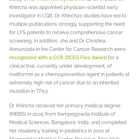
Khincha was appointed physician-scientist early
investigator in CGB. Dr. Khincha’s studies have led to
multiple publications strongly supporting the need
for LFS patients to receive comprehensive cancer
screening. In addition, she and Dr. Christina
Annunziata in the Center for Cancer Research were
recognized with a CCR-DCEG Flex Award
for a
clinical trial, currently under development, of
metformin as a chemopreventive agent in patients at
extremely high risk of cancer due to an inherited
mutation in TP53.
Dr. Khincha received her primary medical degree
(MBBS) in 2005 from Kempegowda Institute of
Medical Sciences, Bangalore, India, and completed
her residency training in pediatrics in 2010 at