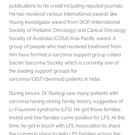
publications to his credit including reputed journals.
He has received various international awards like
Young investigator award from SIOP (International
Society of Pediatric Oncology) and Clinical Oncology
Society of Australia (COSA) Asia Pacific award. A
group of people who had received treatment from
him have formed a sarcoma support group called
Sachin Sarcoma Society which is currently one of
the leading support groups for
sarcoma/GIST/desmoid patients in India.
During tenure, Dr. Rastogi saw many patients with
sarcoma having strong family history suggestive of
Li-Fraumeni syndrome (LFS). He got those families
tested and few families came positive for LFS. At this
time, he got in touch with LFS Association to share
the common vision to help LFS families across the