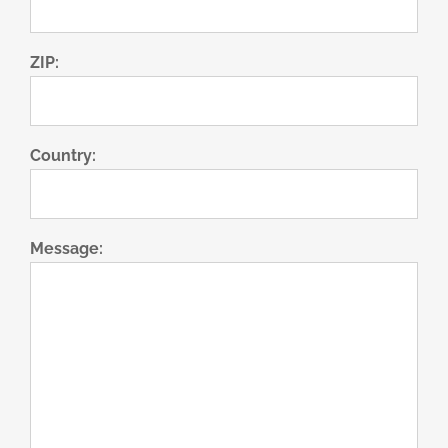
ZIP:
Country:
Message: