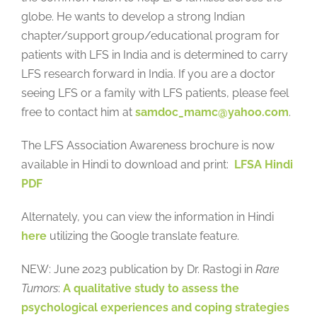
globe. He wants to develop a strong Indian
chapter/support group/educational program for
patients with LFS in India and is determined to carry
LFS research forward in India. If you are a doctor
seeing LFS or a family with LFS patients, please feel
free to contact him at
samdoc_mamc@yahoo.com
.
The LFS Association Awareness brochure is now
available in Hindi to download and print:
LFSA Hindi
PDF
Alternately, you can view the information in Hindi
here
utilizing the Google translate feature.
NEW: June 2023 publication by Dr. Rastogi in
Rare
Tumors
:
A qualitative study to assess the
psychological experiences and coping strategies