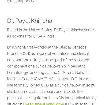
@rashikapoor17.
Dr. Payal Khincha
Based in the United States, Dr. Payal Khincha serves
as co-chair for LFSA – India.
Dr. Khincha first worked at the Clinical Genetics
Branch (CGB) as a special volunteer and clinical
collaborator in July 2012 as part of the research
component of a clinical fellowship in pediatric
hematology-oncology at the Children’s National
Medical Center (CNMC), Washington, D.C. In 2014,
she formally joined CGB as a clinical fellow. In 2017,
she became a staff clinician, and in 2018, the
principal investigator on the NCI’s longitudinal family
study on
Li-Fraumeni syndrome
(LFS). In 2020, Dr.