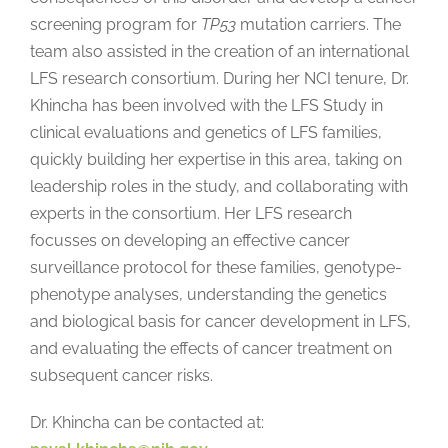
screening program for
TP53
mutation carriers. The
team also assisted in the creation of an international
LFS research consortium. During her NCI tenure, Dr.
Khincha has been involved with the LFS Study in
clinical evaluations and genetics of LFS families,
quickly building her expertise in this area, taking on
leadership roles in the study, and collaborating with
experts in the consortium. Her LFS research
focusses on developing an effective cancer
surveillance protocol for these families, genotype-
phenotype analyses, understanding the genetics
and biological basis for cancer development in LFS,
and evaluating the effects of cancer treatment on
subsequent cancer risks.
Dr. Khincha can be contacted at: