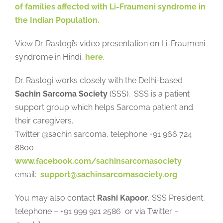
of families affected with Li-Fraumeni syndrome in
the Indian Population.
View Dr. Rastogi’s video presentation on Li-Fraumeni
syndrome in Hindi,
here
.
Dr. Rastogi works closely with the Delhi-based
Sachin Sarcoma Society
(SSS). SSS is a patient
support group which helps Sarcoma patient and
their caregivers.
Twitter @sachin sarcoma, telephone +91 966 724
8800
www.facebook.com/sachinsarcomasociety
email:
support@sachinsarcomasociety.org
You may also contact
Rashi Kapoor
, SSS President,
telephone – +91 999 921 2586 or via Twitter –