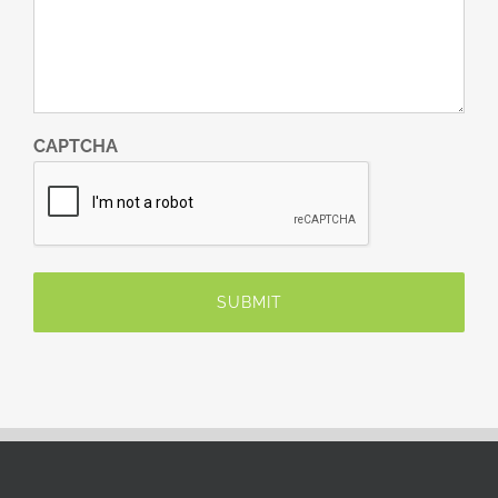
CAPTCHA