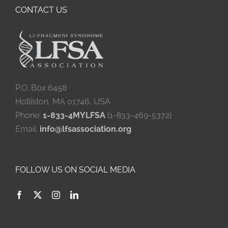
CONTACT US
P.O. Box 6458
Holliston, MA 01746, USA
Phone:
1-833-4MYLFSA
(1-833-469-5372)
Email:
info@lfsassociation.org
FOLLOW US ON SOCIAL MEDIA