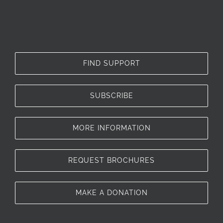
FIND SUPPORT
SUBSCRIBE
MORE INFORMATION
REQUEST BROCHURES
MAKE A DONATION