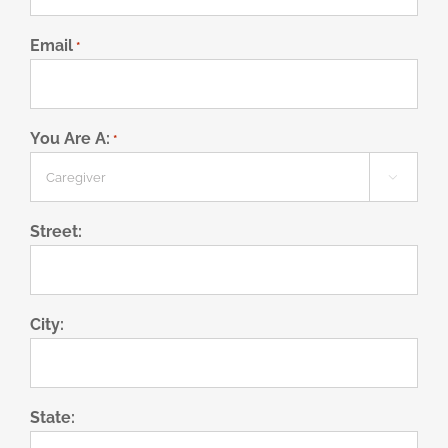
Email
*
You Are A:
*

Street:
City:
State: