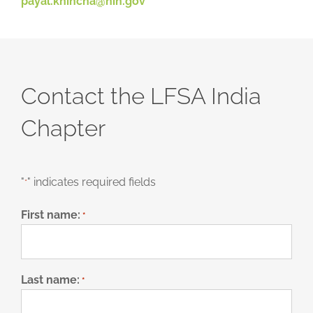
payal.khincha@nih.gov
Contact the LFSA India
Chapter
"
" indicates required fields
*
First name:
*
Last name:
*