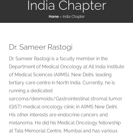
India Chapter
Home
»
India Chapter
Patient & Family Resources
Medical & Scientific Resources
Dr. Sameer Rastogi
Dr. Sameer Rastogi is a faculty member in the
International Chapters
Department of Medical Oncology at All India Institute
of Medical Sciences (AIIMS), New Delhi, leading
Donate
tertiary care centre in North India. Currently, he is
running a dedicated
sarcoma/desmoids/Gastrointestinal stromal tumor
(GIST) medical oncology clinic in AIIMS New Delhi.
His other interests are endocrine cancers and
melanoma. He did his Medical Oncology fellowship
at Tata Memorial Centre, Mumbai and has various