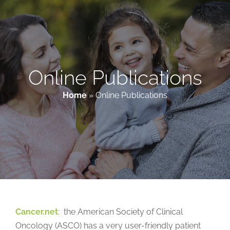
Patient & Family Resources
Medical & Scientific Resources
Online Publications
Home
»
Online Publications
International Chapters
Donate
Cancer.net
: the American Society of Clinical
Oncology (ASCO) has a very user-friendly patient