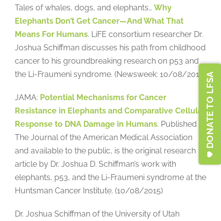
Tales of whales, dogs, and elephants…
Why
Elephants Don’t Get Cancer—And What That
Means For Humans
. LiFE consortium researcher Dr.
Joshua Schiffman discusses his path from childhood
cancer to his groundbreaking research on p53 and
the Li-Fraumeni syndrome. (Newsweek: 10/08/2015)
DONATE TO LFSA
JAMA:
Potential Mechanisms for Cancer
Resistance in Elephants and Comparative Cellular
Response to DNA Damage in Humans
. Published in
The Journal of the American Medical Association
and available to the public, is the original research
article by Dr. Joshua D. Schiffman’s work with
elephants, p53, and the Li-Fraumeni syndrome at the
Huntsman Cancer Institute. (10/08/2015)
Dr. Joshua Schiffman of the University of Utah