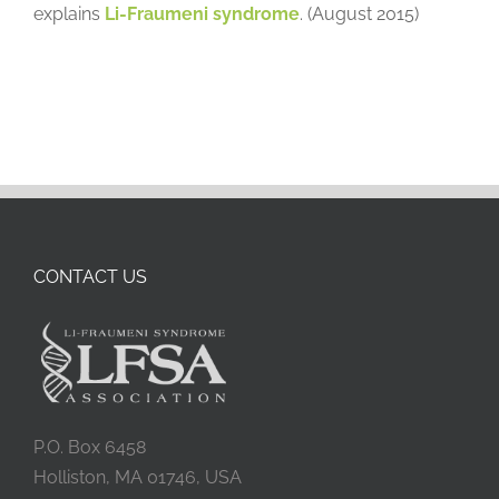
explains
Li-Fraumeni syndrome
. (August 2015)
CONTACT US
P.O. Box 6458
Holliston, MA 01746, USA