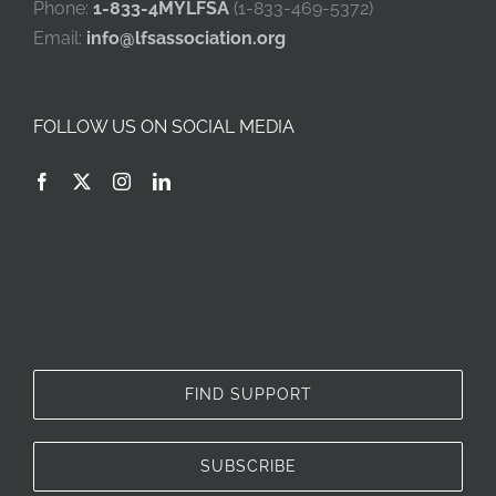
Phone:
1-833-4MYLFSA
(1-833-469-5372)
Email:
info@lfsassociation.org
FOLLOW US ON SOCIAL MEDIA
FIND SUPPORT
SUBSCRIBE