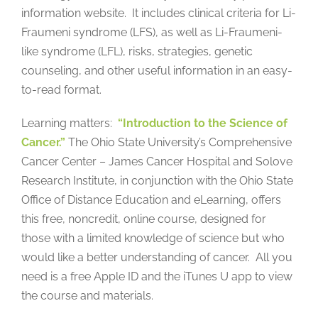
information website. It includes clinical criteria for Li-
Fraumeni syndrome (LFS), as well as Li-Fraumeni-
like syndrome (LFL), risks, strategies, genetic
counseling, and other useful information in an easy-
to-read format.
Learning matters:
“Introduction to the Science of
Cancer.”
The Ohio State University’s Comprehensive
Cancer Center – James Cancer Hospital and Solove
Research Institute, in conjunction with the Ohio State
Office of Distance Education and eLearning, offers
this free, noncredit, online course, designed for
those with a limited knowledge of science but who
would like a better understanding of cancer. All you
need is a free Apple ID and the iTunes U app to view
the course and materials.