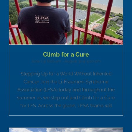
Climb for a Cure
June 1 @ 8:00 am
-
August 31 @ 5:00 pm
Stepping Up for a World Without Inherited
Cancer Join the Li-Fraumeni Syndrome
Association (LFSA) today and throughout the
summer as we step out and Climb for a Cure
for LFS. Across the globe, LFSA teams will