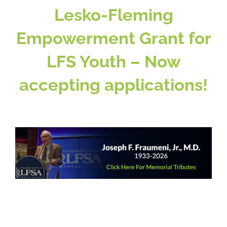
Lesko-Fleming
Empowerment Grant for
Patient & Family Resources
LFS Youth – Now
Medical & Scientific Resources
accepting applications!
International Chapters
Donate