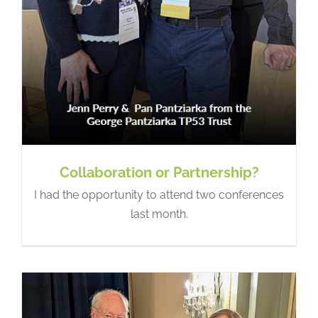
LFSA at the SU2C Summit:
Progress Through Partnership
Hope In Action
Collaboration or Partnership?
I had the opportunity to attend two conferences
last month.