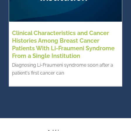
Clinical Characteristics and Cancer
Histories Among Breast Cancer
Patients With Li-Fraumeni Syndrome
From a Single Institution
Diagnosing Li-Fraumeni syndrome soon after a
patient's first cancer can