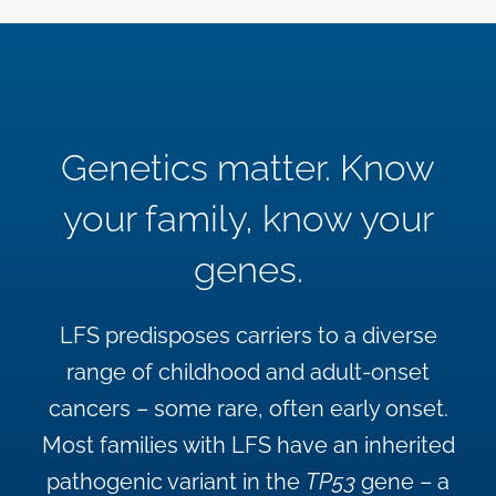
Genetics matter. Know
your family, know your
genes.
LFS predisposes carriers to a diverse
range of childhood and adult-onset
cancers – some rare, often early onset.
Most families with LFS have an inherited
pathogenic variant in the
TP53
gene – a