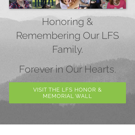
Honoring &
Remembering Our LFS
Family.
Forever in Our Hearts.
VISIT THE LFS HONOR &
MEMORIAL WALL
Collaboration or Partnership?
Hope In Action