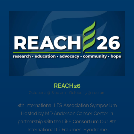
REACH26
October 2 @ 8:00 am
-
October 5 @ 1:00 pm
8th International LFS Association Symposium
Hosted by MD Anderson Cancer Center in
partnership with the LiFE Consortium Our 8th
International Li-Fraumeni Syndrome