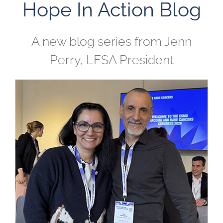
Hope In Action Blog
A new blog series from Jenn
Perry, LFSA President