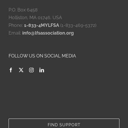
P.O. Box 6458
Holliston, MA 01746, USA
Phone:
1-833-4MYLFSA
(1-833-469-5372)
Email:
info@lfsassociation.org
FOLLOW US ON SOCIAL MEDIA
FIND SUPPORT