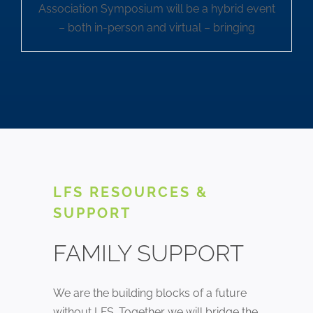
Association Symposium will be a hybrid event
– both in-person and virtual – bringing
LFS RESOURCES &
SUPPORT
FAMILY SUPPORT
We are the building blocks of a future
without LFS. Together we will bridge the