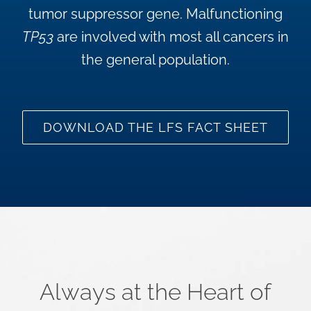
tumor suppressor gene. Malfunctioning
TP53
are involved with most all cancers in
the general population.
DOWNLOAD THE LFS FACT SHEET
Always at the Heart of