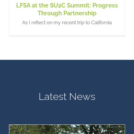
LFSA at the SU2C Summit: Progress
Through Partnership
As I reflect on my recent trip to California
Lesko-Fleming Empowerment
Grant for LFS Youth – Now
accepting applications!
LFS News
Latest News