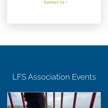
Contact Us
LFS Association Events