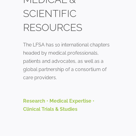
SCIENTIFIC
RESOURCES
The LFSA has 10 international chapters
headed by medical professionals,
patients and advocates, as well as a
global partnership of a consortium of
care providers.
Research
•
Medical Expertise
•
Clinical Trials & Studies