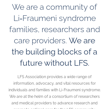
We are a community of
Li‑Fraumeni syndrome
families, researchers and
care providers.
We are
the building blocks of a
future without LFS.
LFS Association provides a wide range of
information, advocacy, and vital resources for
individuals and families with Li-Fraumeni syndrome.
We are at the helm of a consortium of researchers
and medical providers to advance research and