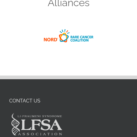
Alliances
CONTACT US