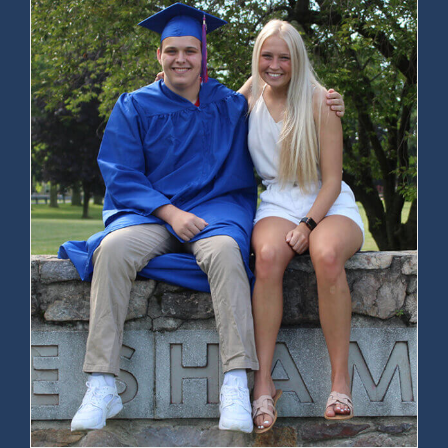
Joseph Fraumeni, 93, Dies; Helped
Discover Genetic Link to Cancer –