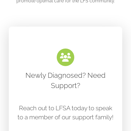
promote optimal care for the LFS community.
Newly Diagnosed? Need
Support?
Reach out to LFSA today to speak
to a member of our support family!