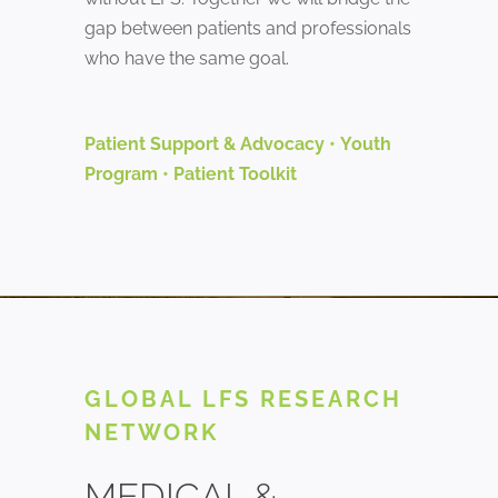
gap between patients and professionals
who have the same goal.
Patient Support & Advocacy
•
Youth
Program
•
Patient Toolkit
GLOBAL LFS RESEARCH
NETWORK
MEDICAL &