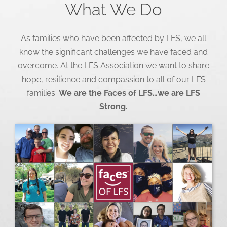
What We Do
As families who have been affected by LFS, we all
know the significant challenges we have faced and
overcome. At the LFS Association we want to share
hope, resilience and compassion to all of our LFS
families.
We are the Faces of LFS…we are LFS
Strong.