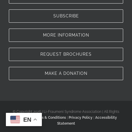
SUBSCRIBE
MORE INFORMATION
REQUEST BROCHURES
MAKE A DONATION
© Copyright 2026 | Li-Fraumeni Syndrome Association | All Rights
Reserved |
Terms & Conditions
|
Privacy Policy
|
Accessibility
EN
Statement