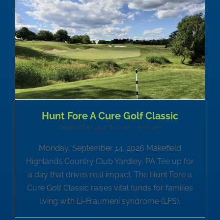
Hunt Fore A Cure Golf Classic
September 14 @ 8:00 am
-
5:00 pm
Monday, September 14, 2026 Makefield
Highlands Country Club Yardley, PA Tee up for
a day that drives real impact. The Hunt Fore a
Cure Golf Classic raises vital funds for families
living with Li-Fraumeni syndrome (LFS),