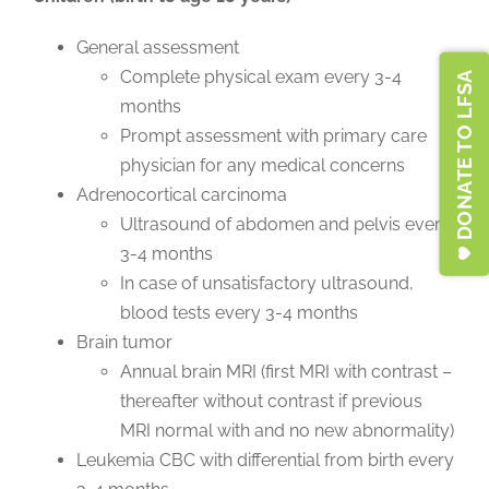
General assessment
Complete physical exam every 3-4
DONATE TO LFSA
months
Prompt assessment with primary care
physician for any medical concerns
Adrenocortical carcinoma
Ultrasound of abdomen and pelvis every
3-4 months
In case of unsatisfactory ultrasound,
blood tests every 3-4 months
Brain tumor
Annual brain MRI (first MRI with contrast –
thereafter without contrast if previous
MRI normal with and no new abnormality)
Leukemia CBC with differential from birth every