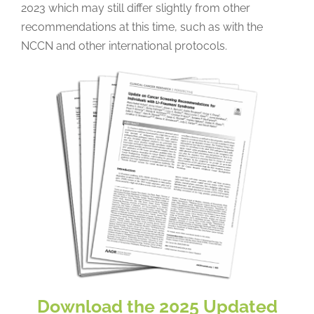
2023 which may still differ slightly from other
recommendations at this time, such as with the
NCCN and other international protocols.
Download the 2025 Updated