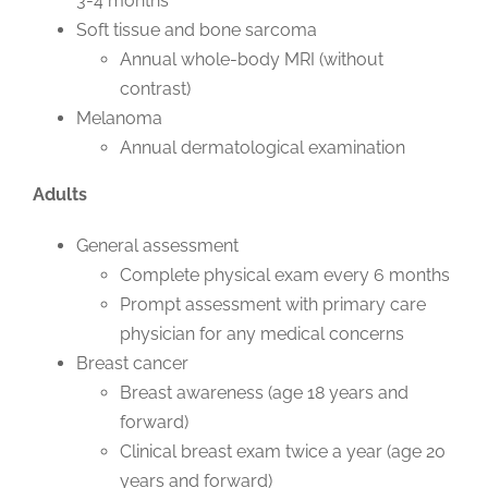
3-4 months
Soft tissue and bone sarcoma
Annual whole-body MRI (without
contrast)
Melanoma
Annual dermatological examination
Adults
General assessment
Complete physical exam every 6 months
Prompt assessment with primary care
physician for any medical concerns
Breast cancer
Breast awareness (age 18 years and
forward)
Clinical breast exam twice a year (age 20
years and forward)