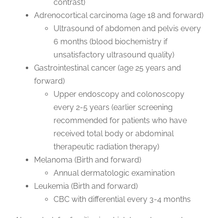
contrast)
Adrenocortical carcinoma (age 18 and forward)
Ultrasound of abdomen and pelvis every
6 months (blood biochemistry if
unsatisfactory ultrasound quality)
Gastrointestinal cancer (age 25 years and
forward)
Upper endoscopy and colonoscopy
every 2-5 years (earlier screening
recommended for patients who have
received total body or abdominal
therapeutic radiation therapy)
Melanoma (Birth and forward)
Annual dermatologic examination
Leukemia (Birth and forward)
CBC with differential every 3-4 months