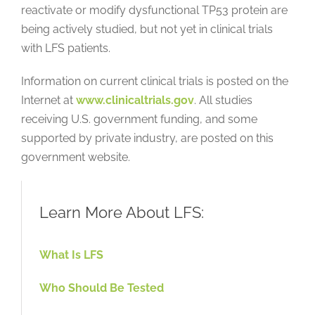
reactivate or modify dysfunctional TP53 protein are
being actively studied, but not yet in clinical trials
with LFS patients.
Information on current clinical trials is posted on the
Internet at
www.clinicaltrials.gov
. All studies
receiving U.S. government funding, and some
supported by private industry, are posted on this
government website.
Learn More About LFS:
What Is LFS
Who Should Be Tested