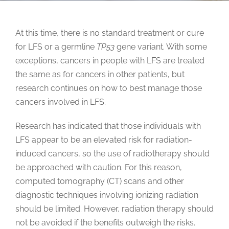
At this time, there is no standard treatment or cure
for LFS or a germline
TP53
gene variant. With some
exceptions, cancers in people with LFS are treated
the same as for cancers in other patients, but
research continues on how to best manage those
cancers involved in LFS.
Research has indicated that those individuals with
LFS appear to be an elevated risk for radiation-
induced cancers, so the use of radiotherapy should
be approached with caution. For this reason,
computed tomography (CT) scans and other
diagnostic techniques involving ionizing radiation
should be limited. However, radiation therapy should
not be avoided if the benefits outweigh the risks.