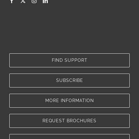
FIND SUPPORT
SUBSCRIBE
MORE INFORMATION
REQUEST BROCHURES