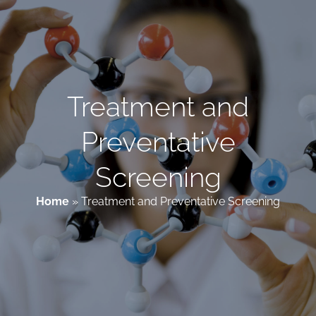
Patient & Family Resources
Medical & Scientific Resources
Treatment and
Preventative
International Chapters
Screening
Donate
Home
»
Treatment and Preventative Screening