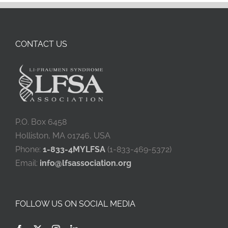
CONTACT US
P.O. Box 6458
Holliston, MA 01746, USA
Phone:
1-833-4MYLFSA
(1-833-469-5372)
Email:
info@lfsassociation.org
FOLLOW US ON SOCIAL MEDIA