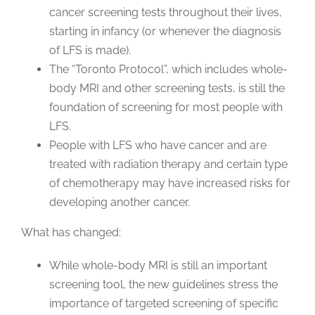
cancer screening tests throughout their lives,
starting in infancy (or whenever the diagnosis
of LFS is made).
The “Toronto Protocol”, which includes whole-
body MRI and other screening tests, is still the
foundation of screening for most people with
LFS.
People with LFS who have cancer and are
treated with radiation therapy and certain type
of chemotherapy may have increased risks for
developing another cancer.
What has changed:
While whole-body MRI is still an important
screening tool, the new guidelines stress the
importance of targeted screening of specific