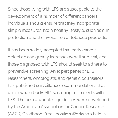
Since those living with LFS are susceptible to the
development of a number of different cancers,
individuals should ensure that they incorporate
simple measures into a healthy lifestyle, such as sun
protection and the avoidance of tobacco products.
It has been widely accepted that early cancer
detection can greatly increase overall survival, and
those diagnosed with LFS should seek to adhere to
preventive screening. An expert panel of LFS
researchers, oncologists, and genetic counselors
has published surveillance recommendations that
utilize whole body MRI screening for patients with
LFS. The below updated guidelines were developed
by the American Association for Cancer Research
(AACR) Childhood Predisposition Workshop held in