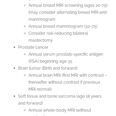
Annual breast MRI screening (ages 20-75)
(may consider alternating breast MRI and
mammogram
Annual breast mammogram (30-75)
Consider risk-reducing bilateral
mastectomy
Prostate cancer
Annual serum prostate specific antigen
(PSA) beginning age 35
Brain tumor (Birth and forward)
Annual brain MRI (first MRI with contrast –
thereafter without contrast if previous
MRI normal)
Soft tissue and bone sarcoma (age 18 years
and forward)
Annual whole-body MRI (without