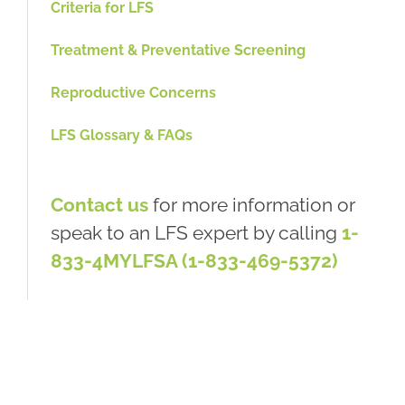
Criteria for LFS
Treatment & Preventative Screening
Reproductive Concerns
LFS Glossary & FAQs
Contact us
for more information or
speak to an LFS expert by calling
1-
833-4MYLFSA (1-833-469-5372)