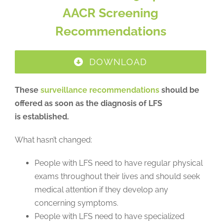
AACR Screening
Recommendations
DOWNLOAD
These
surveillance recommendations
should be
offered as soon as the diagnosis of LFS
is established.
What hasn’t changed:
People with LFS need to have regular physical
exams throughout their lives and should seek
medical attention if they develop any
concerning symptoms.
People with LFS need to have specialized