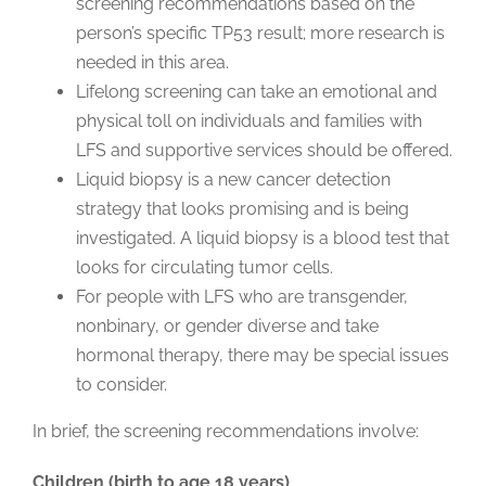
screening recommendations based on the
person’s specific TP53 result; more research is
needed in this area.
Lifelong screening can take an emotional and
physical toll on individuals and families with
LFS and supportive services should be offered.
Liquid biopsy is a new cancer detection
strategy that looks promising and is being
investigated. A liquid biopsy is a blood test that
looks for circulating tumor cells.
For people with LFS who are transgender,
nonbinary, or gender diverse and take
hormonal therapy, there may be special issues
to consider.
In brief, the screening recommendations involve:
Children (birth to age 18 years)