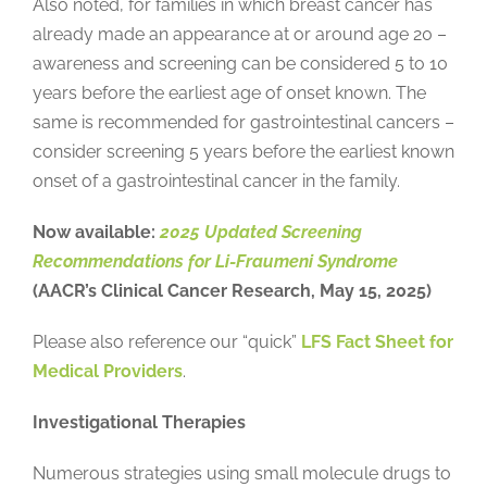
Also noted, for families in which breast cancer has
already made an appearance at or around age 20 –
awareness and screening can be considered 5 to 10
years before the earliest age of onset known. The
same is recommended for gastrointestinal cancers –
consider screening 5 years before the earliest known
onset of a gastrointestinal cancer in the family.
Now available:
2025 Updated Screening
Recommendations for Li-Fraumeni Syndrome
(AACR’s Clinical Cancer Research, May 15, 2025)
Please also reference our “quick”
LFS Fact Sheet for
Medical Providers
.
Investigational Therapies
Numerous strategies using small molecule drugs to