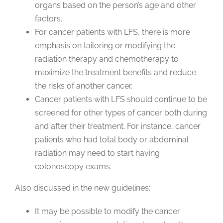
organs based on the person’s age and other
factors.
For cancer patients with LFS, there is more
emphasis on tailoring or modifying the
radiation therapy and chemotherapy to
maximize the treatment benefits and reduce
the risks of another cancer.
Cancer patients with LFS should continue to be
screened for other types of cancer both during
and after their treatment. For instance, cancer
patients who had total body or abdominal
radiation may need to start having
colonoscopy exams.
Also discussed in the new guidelines:
It may be possible to modify the cancer