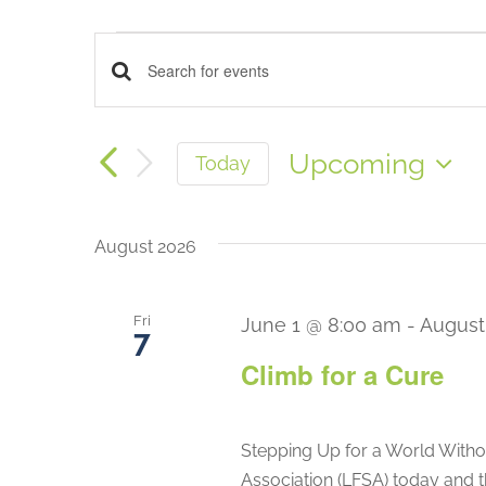
China
Events
Events
Enter
France
Keyword.
Search
Search
Upcoming
Today
for
Select
Events
and
date.
by
August 2026
Keyword.
Views
Fri
June 1 @ 8:00 am
-
August
Navigation
7
Climb for a Cure
Stepping Up for a World Witho
Association (LFSA) today and 