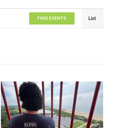
Türkiye
Event
List
FIND EVENTS
Views
Navigatio