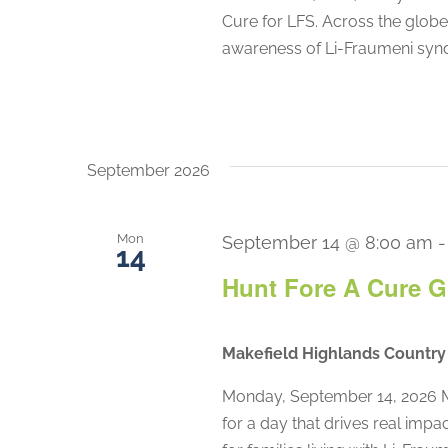
Cure for LFS. Across the globe,
awareness of Li-Fraumeni synd
September 2026
Mon
September 14 @ 8:00 am
14
Hunt Fore A Cure G
Makefield Highlands Countr
Monday, September 14, 2026 M
for a day that drives real impa