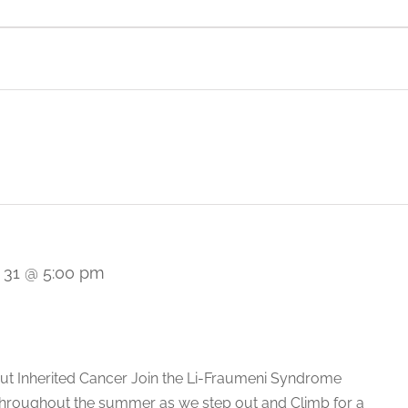
Italy
Saudi Arabia
Japan
Singapore
 31 @ 5:00 pm
ut Inherited Cancer Join the Li-Fraumeni Syndrome
throughout the summer as we step out and Climb for a