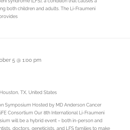
umeni syndrome (LFS), a condition that causes a
ting both children and adults. The Li-Fraumeni
provides
ober 5 @ 1:00 pm
Houston, TX, United States
ation Symposium Hosted by MD Anderson Cancer
 LiFE Consortium Our 8th International Li-Fraumeni
um will be a hybrid event – both in-person and
ntists, doctors, geneticists, and LFS families to make