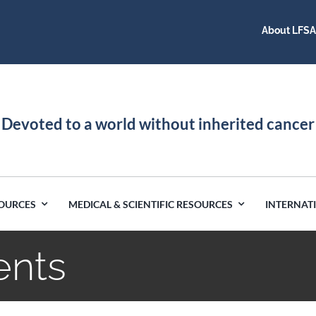
About LFS
Devoted to a world without inherited cancer
SOURCES
MEDICAL & SCIENTIFIC RESOURCES
INTERNAT
ents
Germany
Latin America
India
Netherlands