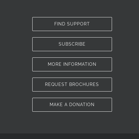
FIND SUPPORT
SUBSCRIBE
MORE INFORMATION
REQUEST BROCHURES
MAKE A DONATION