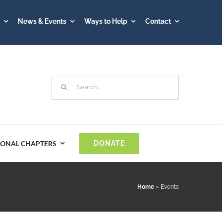
A
News & Events
Ways to Help
Contact
Search
for:
IONAL CHAPTERS
DONATE
Spain
Home
»
Events
Sweden