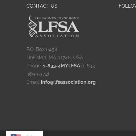
CONTACT US
FOLLOW
P.O. Box 6458
Holliston, MA 01746, USA
Phone:
1-833-4MYLFSA
(1-833-
469-5372)
Email:
info@lfsassociation.org