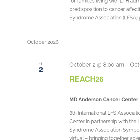
for families living with Li-Fra
predisposition to cancer affec
Syndrome Association (LFSA) 
October 2026
Fri
October 2 @ 8:00 am
-
Oct
2
REACH26
MD Anderson Cancer Center
8th International LFS Associ
Center in partnership with the
Syndrome Association Symposi
virtual – bringing together scie