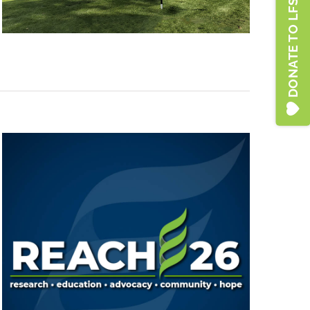
DONATE TO LFSA