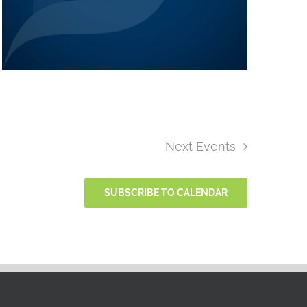
Next
Events
SUBSCRIBE TO CALENDAR