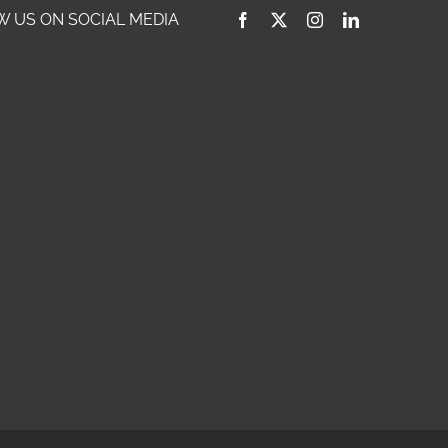
 US ON SOCIAL MEDIA