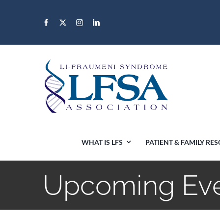
Skip
to
content
WHAT IS LFS
PATIENT & FAMILY RE
Upcoming Ev
Africa
Canada