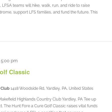
 LFSA teams will hike, walk, run, and ride to raise
rome, support LFS families, and fund the future. This
-
5:00 pm
olf Classic
y Club
1418 Woodside Rd, Yardley, PA, United States
akefield Highlands Country Club Yardley, PA Tee up
ct. The Hunt Fore a Cure Golf Classic raises vital funds