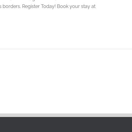
 borders. Register Today! Book your stay at