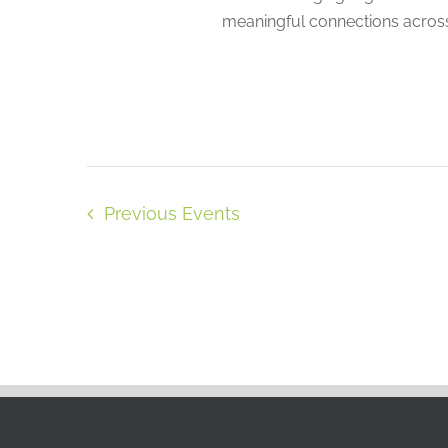
meaningful connections across
Previous
Events