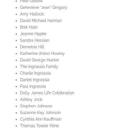
Felix Gosteli
Genevieve “Jean” Gregory
Amy Hallock
David Michael Hannan
Bret Hale
Jeanne Hapke
Sandra Hessian
Demetria Hill
Katherine (Kate) Howley
David George Hunter
The Ingrassia Family
Charlie Ingrassia
Daniel Ingrassia
Paul Ingrassia
Dolly James Life Celebration
Ashley Jock
Stephen Johnson
Suzanne Kay Johnson
Cynthia Ann Kauffman
Thomas Towler Kline