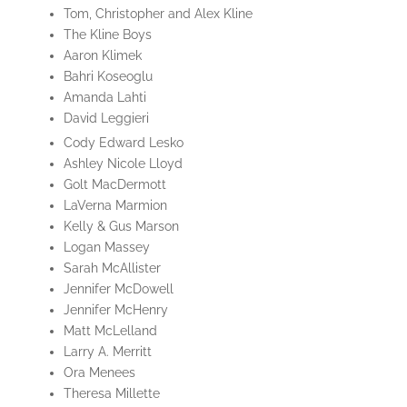
Tom, Christopher and Alex Kline
The Kline Boys
Aaron Klimek
Bahri Koseoglu
Amanda Lahti
David Leggieri
Cody Edward Lesko
Ashley Nicole Lloyd
Golt MacDermott
LaVerna Marmion
Kelly & Gus Marson
Logan Massey
Sarah McAllister
Jennifer McDowell
Jennifer McHenry
Matt McLelland
Larry A. Merritt
Ora Menees
Theresa Millette