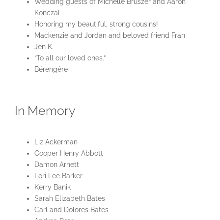
Wedding guests of Michelle Bruszer and Aaron
Konczal
Honoring my beautiful, strong cousins!
Mackenzie and Jordan and beloved friend Fran
Jen K.
“To all our loved ones.”
Bérengére
In Memory
Liz Ackerman
Cooper Henry Abbott
Damon Arnett
Lori Lee Barker
Kerry Banik
Sarah Elizabeth Bates
Carl and Dolores Bates