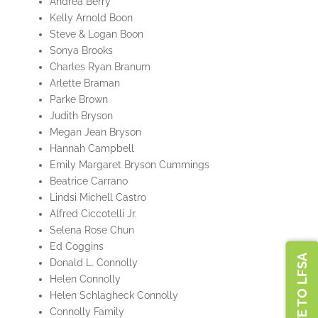
Andrea Berry
Kelly Arnold Boon
Steve & Logan Boon
Sonya Brooks
Charles Ryan Branum
Arlette Braman
Parke Brown
Judith Bryson
Megan Jean Bryson
Hannah Campbell
Emily Margaret Bryson Cummings
Beatrice Carrano
Lindsi Michell Castro
Alfred Ciccotelli Jr.
Selena Rose Chun
Ed Coggins
DONATE TO LFSA
Donald L. Connolly
Helen Connolly
Helen Schlagheck Connolly
Connolly Family