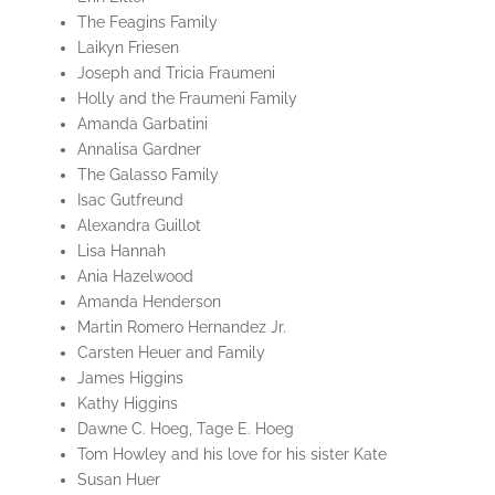
The Feagins Family
Laikyn Friesen
Joseph and Tricia Fraumeni
Holly and the Fraumeni Family
Amanda Garbatini
Annalisa Gardner
The Galasso Family
Isac Gutfreund
Alexandra Guillot
Lisa Hannah
Ania Hazelwood
Amanda Henderson
Martin Romero Hernandez Jr.
Carsten Heuer and Family
James Higgins
Kathy Higgins
Dawne C. Hoeg, Tage E. Hoeg
Tom Howley and his love for his sister Kate
Susan Huer