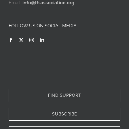
Email:
info@lfsassociation.org
FOLLOW US ON SOCIAL MEDIA
FIND SUPPORT
SUBSCRIBE