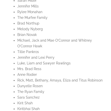
Sarah Miller
Jennifer Mills
Rylee Monahan
The Murfee Family
Brad Northup
Melody Nyberg
Brian Novak
Michael, Jack and Mae O’Connor and Whitney
O’Connor Hawk
Tillie Pankros
Jennifer and Lexi Perry
Luke, Liam and Sawyer Rawlings
Mrs. Brad Ress
Anne Rodier
Rick, Matt, Bethany, Amaya, Eliza and Titus Robinson
Dunyelle Rosen
The Ryan Family
Sara Sanchez
Kirit Shah
Kiritbhai Shah