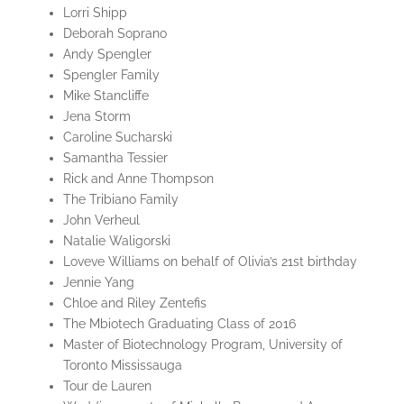
Lorri Shipp
Deborah Soprano
Andy Spengler
Spengler Family
Mike Stancliffe
Jena Storm
Caroline Sucharski
Samantha Tessier
Rick and Anne Thompson
The Tribiano Family
John Verheul
Natalie Waligorski
Loveve Williams on behalf of Olivia’s 21st birthday
Jennie Yang
Chloe and Riley Zentefis
The Mbiotech Graduating Class of 2016
Master of Biotechnology Program, University of
Toronto Mississauga
Tour de Lauren