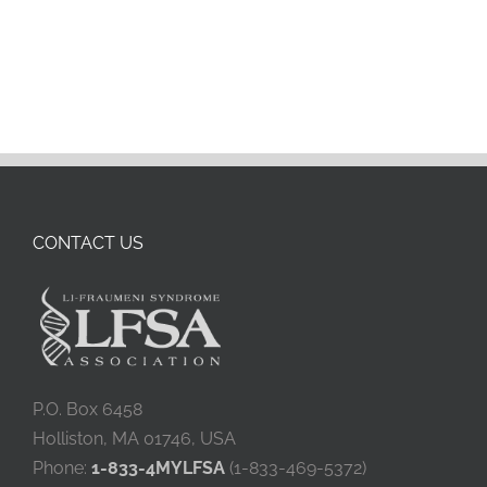
CONTACT US
P.O. Box 6458
Holliston, MA 01746, USA
Phone:
1-833-4MYLFSA
(1-833-469-5372)