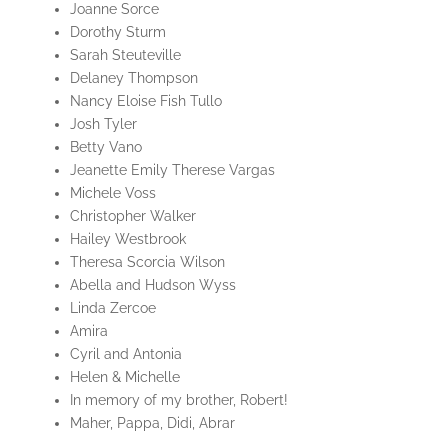
Joanne Sorce
Dorothy Sturm
Sarah Steuteville
Delaney Thompson
Nancy Eloise Fish Tullo
Josh Tyler
Betty Vano
Jeanette Emily Therese Vargas
Michele Voss
Christopher Walker
Hailey Westbrook
Theresa Scorcia Wilson
Abella and Hudson Wyss
Linda Zercoe
Amira
Cyril and Antonia
Helen & Michelle
In memory of my brother, Robert!
Maher, Pappa, Didi, Abrar