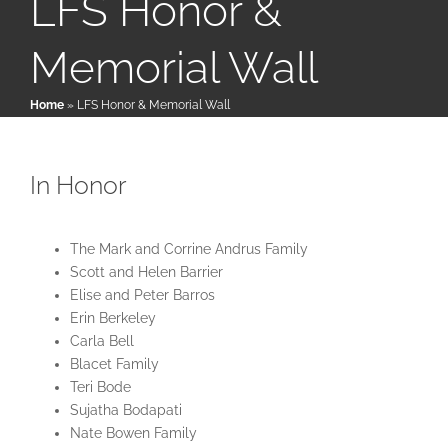
LFS Honor &
Memorial Wall
Patient & Family Resources
Home
»
LFS Honor & Memorial Wall
Medical & Scientific Resources
In Honor
International Chapters
The Mark and Corrine Andrus Family
Donate
Scott and Helen Barrier
Elise and Peter Barros
Erin Berkeley
Carla Bell
Blacet Family
Teri Bode
Sujatha Bodapati
Nate Bowen Family