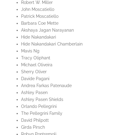
Robert W. Miller
John Moscatiello
Patrick Moscatiello
Barbara Coe Mette
Akshaya Jagan Narayanan
Hide Nakandakari
Hide Nakandakari Chamberlain
Mavis Ng
Tracy Oliphant
Michael Oliveira
Sherry Oliver
Davide Pagani
Andrea Farkas Patenaude
Ashley Pasen
Ashley Pasen Shields
Orlando Pellegrini
The Pellegrini Family
David Philpott
Girda Pirsch
Robyn Pontremoli