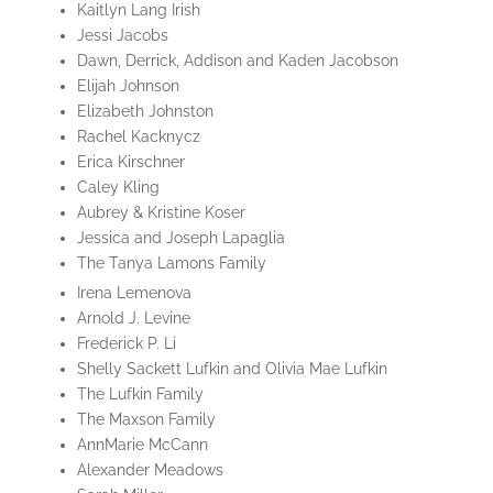
Kaitlyn Lang Irish
Jessi Jacobs
Dawn, Derrick, Addison and Kaden Jacobson
Elijah Johnson
Elizabeth Johnston
Rachel Kacknycz
Erica Kirschner
Caley Kling
Aubrey & Kristine Koser
Jessica and Joseph Lapaglia
The Tanya Lamons Family
Irena Lemenova
Arnold J. Levine
Frederick P. Li
Shelly Sackett Lufkin and Olivia Mae Lufkin
The Lufkin Family
The Maxson Family
AnnMarie McCann
Alexander Meadows