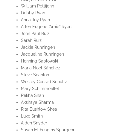
William Pettijohn
Debby Ryan
Anna Joy Ryan
Arlen Eugene “Arnie” Ryen
John Paul Ruiz
Sarah Ruiz
Jackie Runningen
Jacqueline Runningen
Henning Sablowski
María Noel Sánchez
Steve Scanlon
Wesley Conrad Schultz
Mary Schimmoellet
Rekha Shah
Akshaya Sharma
Rita Bushlow Shea
Luke Smith
Aiden Snyder
Susan M. Feagins Spurgeon