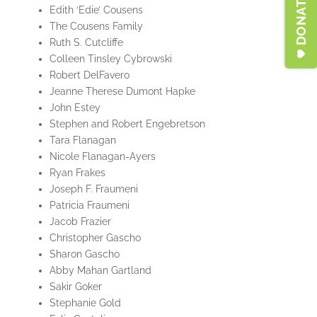
Edith ‘Edie’ Cousens
The Cousens Family
Ruth S. Cutcliffe
Colleen Tinsley Cybrowski
Robert DelFavero
Jeanne Therese Dumont Hapke
John Estey
Stephen and Robert Engebretson
Tara Flanagan
Nicole Flanagan-Ayers
Ryan Frakes
Joseph F. Fraumeni
Patricia Fraumeni
Jacob Frazier
Christopher Gascho
Sharon Gascho
Abby Mahan Gartland
Sakir Goker
Stephanie Gold