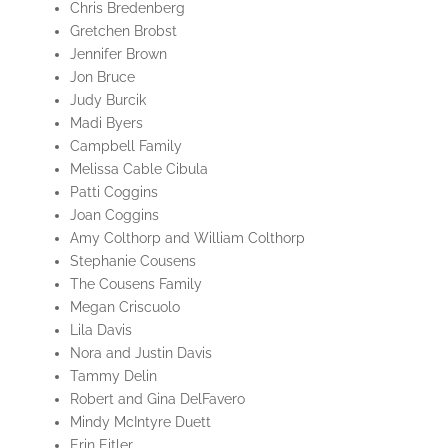
Chris Bredenberg
Gretchen Brobst
Jennifer Brown
Jon Bruce
Judy Burcik
Madi Byers
Campbell Family
Melissa Cable Cibula
Patti Coggins
Joan Coggins
Amy Colthorp and William Colthorp
Stephanie Cousens
The Cousens Family
Megan Criscuolo
Lila Davis
Nora and Justin Davis
Tammy Delin
Robert and Gina DelFavero
Mindy McIntyre Duett
Erin Eitler