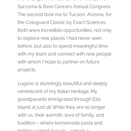
Sarcoma & Rare Cancers Annual Congress.
The second took me to Tucson, Arizona, for
the Cologuard Classic by Exact Sciences.
Both were incredible opportunities, not only
to explore new places I had never seen
before, but also to spend meaningful time
with my team and connect with new people
with whom I hope to partner on future
projects.
Lugano is stunningly beautiful and deeply
reminiscent of my Italian heritage. My
grandparents immigrated through Ellis
Island at just 18. While they are no longer
with us, their warmth, love of family, and
tradition – where homemade pasta and
holiday cannoli live on – remain a