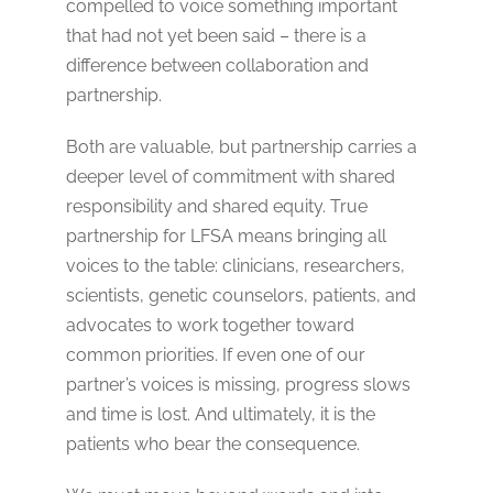
compelled to voice something important
that had not yet been said – there is a
difference between collaboration and
partnership.
Both are valuable, but partnership carries a
deeper level of commitment with shared
responsibility and shared equity. True
partnership for LFSA means bringing all
voices to the table: clinicians, researchers,
scientists, genetic counselors, patients, and
advocates to work together toward
common priorities. If even one of our
partner’s voices is missing, progress slows
and time is lost. And ultimately, it is the
patients who bear the consequence.