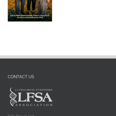
CONTACT US