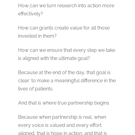
How can we turn research into action more
effectively?
How can grants create value for all those
invested in them?
How can we ensure that every step we take
is aligned with the ultimate goal?
Because at the end of the day, that goal is
clear: to make a meaningful difference in the
lives of patients.
And that is where true partnership begins.
Because when partnership is real, when
every voice is valued and every effort
aligned, that is hope in action, and that is