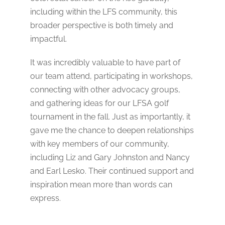
including within the LFS community, this
broader perspective is both timely and
impactful.
It was incredibly valuable to have part of
our team attend, participating in workshops,
connecting with other advocacy groups,
and gathering ideas for our LFSA golf
tournament in the fall. Just as importantly, it
gave me the chance to deepen relationships
with key members of our community,
including Liz and Gary Johnston and Nancy
and Earl Lesko. Their continued support and
inspiration mean more than words can
express.