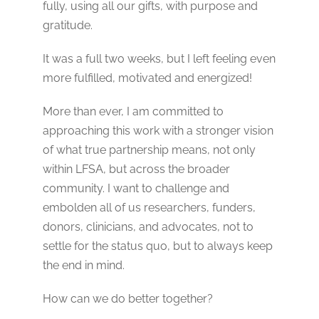
fully, using all our gifts, with purpose and
gratitude.
It was a full two weeks, but I left feeling even
more fulfilled, motivated and energized!
More than ever, I am committed to
approaching this work with a stronger vision
of what true partnership means, not only
within LFSA, but across the broader
community. I want to challenge and
embolden all of us researchers, funders,
donors, clinicians, and advocates, not to
settle for the status quo, but to always keep
the end in mind.
How can we do better together?