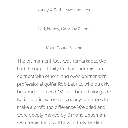
Nancy & Earl Lesko and Jenn
Earl, Nancy, Gary, Liz & Jenn
Katie Couric & Jenn
The tournament itself was remarkable. We
had the opportunity to share our mission,
connect with others, and even partner with
professional golfer Rob Labritz, who quickly
became our friend. We celebrated alongside
Katie Couric, whose advocacy continues to
make a profound difference. We cried and
were deeply moved by Simone Boseman,
who reminded us all how to truly live life