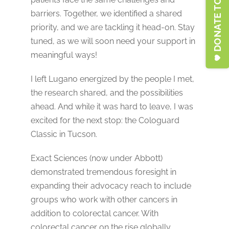
DONATE TO LFSA
barriers. Together, we identified a shared
priority, and we are tackling it head-on. Stay
tuned, as we will soon need your support in
meaningful ways!
I left Lugano energized by the people I met,
the research shared, and the possibilities
ahead. And while it was hard to leave, I was
excited for the next stop: the Cologuard
Classic in Tucson.
Exact Sciences (now under Abbott)
demonstrated tremendous foresight in
expanding their advocacy reach to include
groups who work with other cancers in
addition to colorectal cancer. With
colorectal cancer on the rise globally,