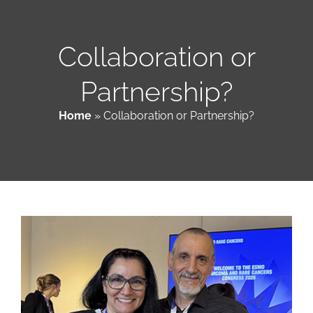
Patient & Family Resources
Collaboration or
Partnership?
Medical & Scientific Resources
Home
»
Collaboration or Partnership?
International Chapters
Donate