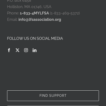
P.O. Box 6458
Holliston, MA 01746, USA
Phone:
1-833-4MYLFSA
(1-833-469-5372)
Email:
info@lfsassociation.org
FOLLOW US ON SOCIAL MEDIA
FIND SUPPORT