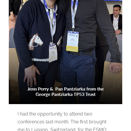
I had the opportunity to attend two
conferences last month. The first brought
me to Lugano, Switzerland, for the ESMO