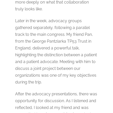
more deeply on what that collaboration
truly looks like.
Later in the week, advocacy groups
gathered separately, following a parallel
track to the main congress. My friend Pan,
from the George Pantziarka TP53 Trust in
England, delivered a powerful talk,
highlighting the distinction between a patient
and a patient advocate. Meeting with him to
discuss a joint project between our
organizations was one of my key objectives
during the trip.
After the advocacy presentations, there was
opportunity for discussion. As I listened and
reflected, I looked at my friend and was