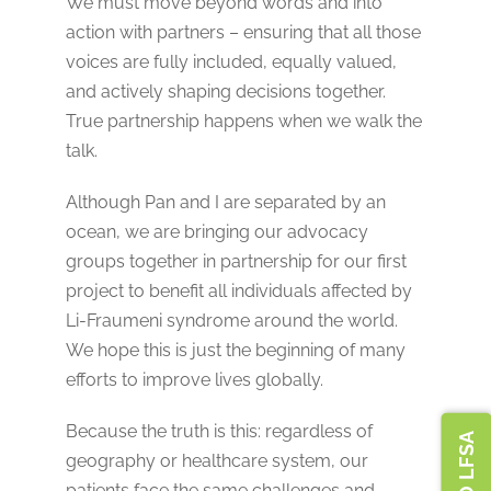
We must move beyond words and into
action with partners – ensuring that all those
voices are fully included, equally valued,
and actively shaping decisions together.
True partnership happens when we walk the
talk.
Although Pan and I are separated by an
ocean, we are bringing our advocacy
groups together in partnership for our first
project to benefit all individuals affected by
Li-Fraumeni syndrome around the world.
We hope this is just the beginning of many
efforts to improve lives globally.
Because the truth is this: regardless of
geography or healthcare system, our
patients face the same challenges and