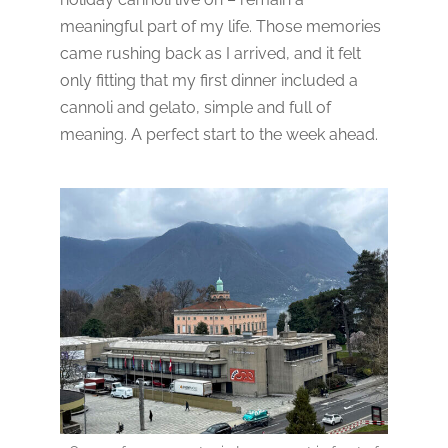
meaningful part of my life. Those memories
came rushing back as I arrived, and it felt
only fitting that my first dinner included a
cannoli and gelato, simple and full of
meaning. A perfect start to the week ahead.