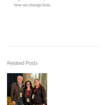
how we change lives.
LFSA at the
SU2C
Summit:
Progress
Related Posts
Through
Partnership