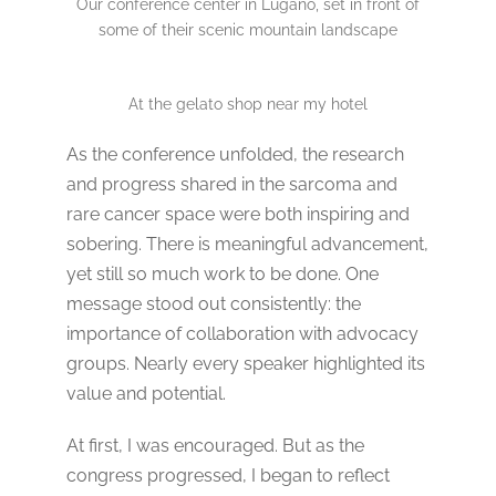
Our conference center in Lugano, set in front of
some of their scenic mountain landscape
At the gelato shop near my hotel
As the conference unfolded, the research
and progress shared in the sarcoma and
rare cancer space were both inspiring and
sobering. There is meaningful advancement,
yet still so much work to be done. One
message stood out consistently: the
importance of collaboration with advocacy
groups. Nearly every speaker highlighted its
value and potential.
At first, I was encouraged. But as the
congress progressed, I began to reflect