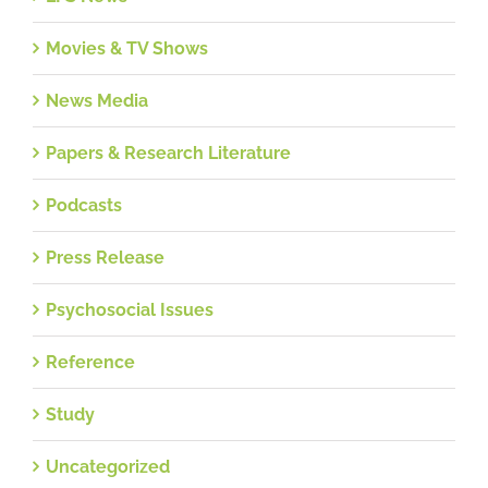
Movies & TV Shows
News Media
Papers & Research Literature
Podcasts
Press Release
Psychosocial Issues
Reference
Study
Uncategorized