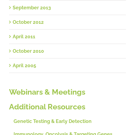
September 2013
October 2012
April 2011
October 2010
April 2005
Webinars & Meetings
Additional Resources
Genetic Testing & Early Detection
Immunology, Oncolysis & Targeting Genes