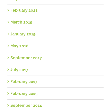
February 2021
March 2019
January 2019
May 2018
September 2017
July 2017
February 2017
February 2015
September 2014