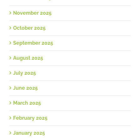
November 2025
October 2025
September 2025
August 2025
July 2025
June 2025
March 2025
February 2025
January 2025