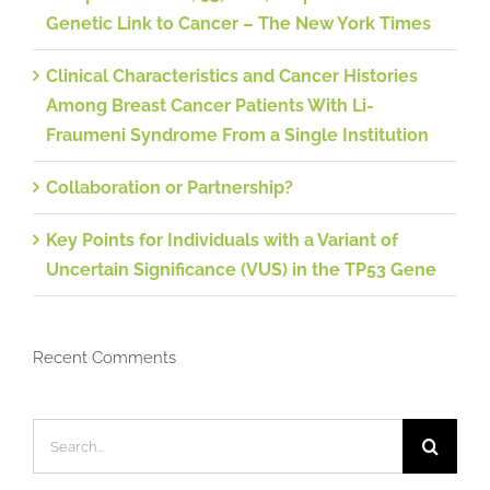
Genetic Link to Cancer – The New York Times
Clinical Characteristics and Cancer Histories
Among Breast Cancer Patients With Li-
Fraumeni Syndrome From a Single Institution
Collaboration or Partnership?
Key Points for Individuals with a Variant of
Uncertain Significance (VUS) in the TP53 Gene
Recent Comments
Search
for: