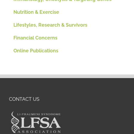
Nutrition & Exercise
Lifestyles, Research & Survivors
Financial Concerns
Online Publications
CONTACT US