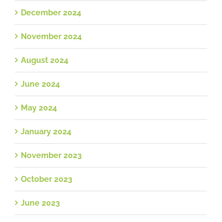
December 2024
November 2024
August 2024
June 2024
May 2024
January 2024
November 2023
October 2023
June 2023