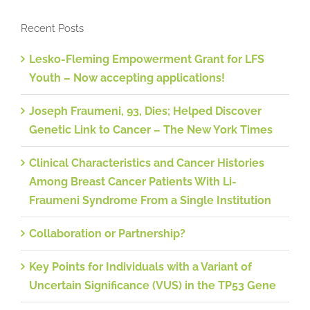
Recent Posts
Lesko-Fleming Empowerment Grant for LFS
Youth – Now accepting applications!
Joseph Fraumeni, 93, Dies; Helped Discover
Genetic Link to Cancer – The New York Times
Clinical Characteristics and Cancer Histories
Among Breast Cancer Patients With Li-
Fraumeni Syndrome From a Single Institution
Collaboration or Partnership?
Key Points for Individuals with a Variant of
Uncertain Significance (VUS) in the TP53 Gene