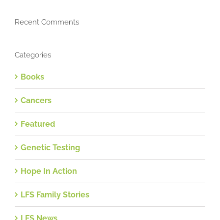
Recent Comments
Categories
Books
Cancers
Featured
Genetic Testing
Hope In Action
LFS Family Stories
LFS News