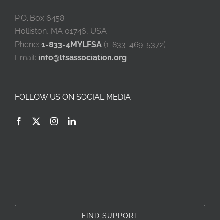
P.O. Box 6458
Holliston, MA 01746, USA
Phone:
1-833-4MYLFSA
(1-833-469-5372)
Email:
info@lfsassociation.org
FOLLOW US ON SOCIAL MEDIA
FIND SUPPORT