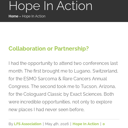
Hope In Action
Home
»
Hope In Action
Patient & Family Resources
Medical & Scientific Resources
Collaboration or Partnership?
Collaboration or Partnership?
Hope In Action
International Chapters
I had the opportunity to attend two conferences last
month. The first brought me to Lugano, Switzerland,
Donate
for the ESMO Sarcoma & Rare Cancers Annual
Congress. The second took me to Tucson, Arizona,
for the Cologuard Classic by Exact Sciences. Both
were incredible opportunities, not only to explore
new places I had never seen before,
By
LFS Association
|
May 4th, 2026
|
Hope In Action
|
0