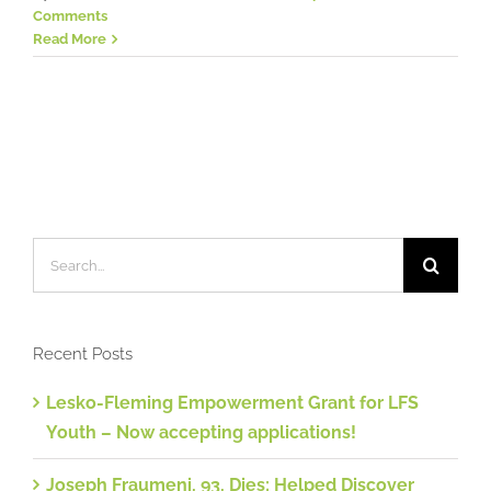
Comments
Read More
Search
for:
Recent Posts
Lesko-Fleming Empowerment Grant for LFS
Youth – Now accepting applications!
Joseph Fraumeni, 93, Dies; Helped Discover