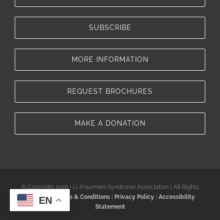
SUBSCRIBE
MORE INFORMATION
REQUEST BROCHURES
MAKE A DONATION
© Copyright 2026 | Li-Fraumeni Syndrome Association | All Rights
Reserved |
Terms & Conditions
|
Privacy Policy
|
Accessibility
EN
Statement