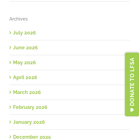
Archives
July 2026
June 2026
DONATE TO LFSA
May 2026
April 2026
March 2026
February 2026
January 2026
December 2025