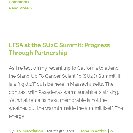
Comments
Read More
LFSA at the SU2C Summit:
Progress Through Partnership
LFSA at the SU2C Summit: Progress
Hope In Action
Through Partnership
As I reflect on my recent trip to California to attend
the Stand Up To Cancer Scientific (SU2C) Summit, it
is a frigid 2°F outside here in Massachusetts. The
contrast with Pasadena’s warm sunshine is striking.
Yet what remains most memorable is not the
weather, but the warmth inside the summit itself. The
energy
By
LFS Association
|
March 5th, 2026
|
Hope In Action
|
0