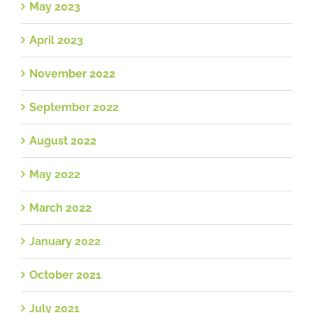
May 2023
April 2023
November 2022
September 2022
August 2022
May 2022
March 2022
January 2022
October 2021
July 2021