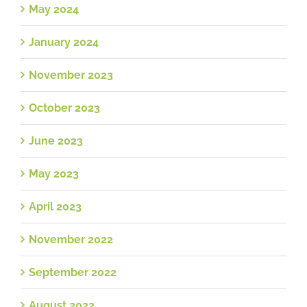
May 2024
January 2024
November 2023
October 2023
June 2023
May 2023
April 2023
November 2022
September 2022
August 2022