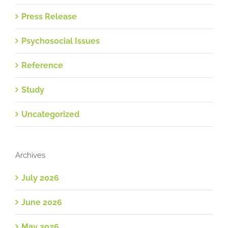
Press Release
Psychosocial Issues
Reference
Study
Uncategorized
Archives
July 2026
June 2026
May 2026