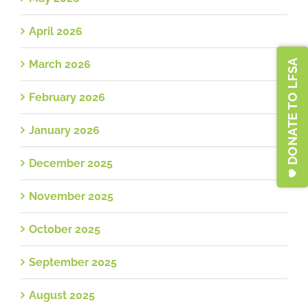
April 2026
DONATE TO LFSA
March 2026
February 2026
January 2026
December 2025
November 2025
October 2025
September 2025
August 2025