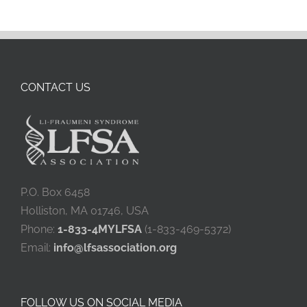
CONTACT US
P.O. Box 6458
Holliston, MA 01746, USA
Phone:
1-833-4MYLFSA
(1-833-469-5372)
Email:
info@lfsassociation.org
FOLLOW US ON SOCIAL MEDIA