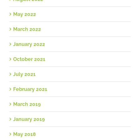
May 2022
March 2022
January 2022
October 2021
July 2021
February 2021
March 2019
January 2019
May 2018