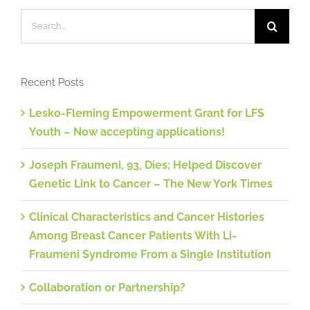
Search
for:
Recent Posts
Lesko-Fleming Empowerment Grant for LFS
Youth – Now accepting applications!
Joseph Fraumeni, 93, Dies; Helped Discover
Genetic Link to Cancer – The New York Times
Clinical Characteristics and Cancer Histories
Among Breast Cancer Patients With Li-
Fraumeni Syndrome From a Single Institution
Collaboration or Partnership?