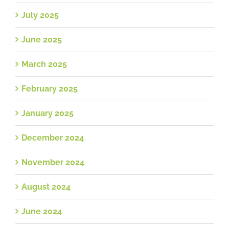
July 2025
June 2025
March 2025
February 2025
January 2025
December 2024
November 2024
August 2024
June 2024