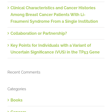
Clinical Characteristics and Cancer Histories
Among Breast Cancer Patients With Li-
Fraumeni Syndrome From a Single Institution
Collaboration or Partnership?
Key Points for Individuals with a Variant of
Uncertain Significance (VUS) in the TP53 Gene
Recent Comments
Categories
Books