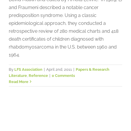
and Fraumeni described a notable cancer
predisposition syndrome. Using a classic
epidemiological approach, they conducted a
retrospective review of 280 medical charts and 418
death certificates of children diagnosed with
rhabdomyosarcoma in the U.S. between 1960 and
1964.
By
LFS Association
|
April 2nd, 2011
|
Papers & Research
Literature
,
Reference
|
0 Comments
Read More