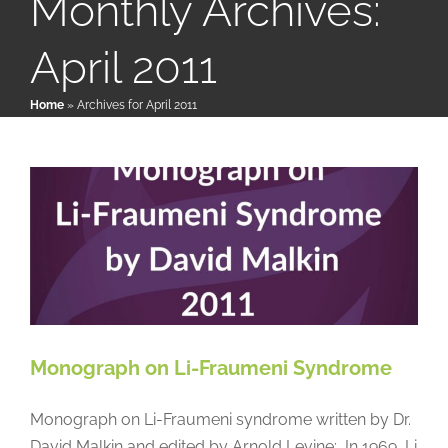
Monthly Archives:
April 2011
Patient & Family Resources
Monograph on Li-Fraumeni
Home
»
Archives for April 2011
Syndrome
Medical & Scientific Resources
Papers & Research Literature
Reference
International Chapters
Donate
Monograph on Li-Fraumeni Syndrome
Monograph on Li-Fraumeni syndrome written by Dr.
David Malkin and edited by Arnold Levine: In 1969, Li