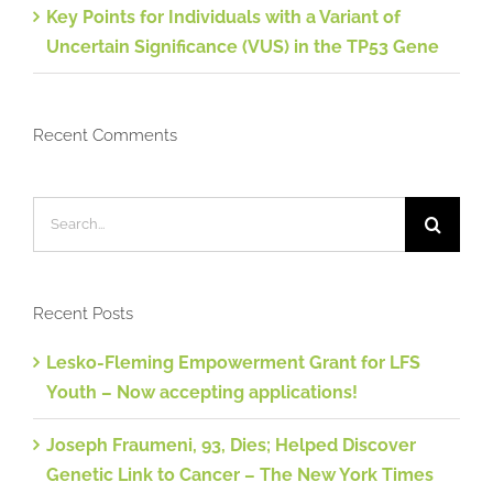
Key Points for Individuals with a Variant of
Uncertain Significance (VUS) in the TP53 Gene
Recent Comments
Search
for:
Recent Posts
Lesko-Fleming Empowerment Grant for LFS
Youth – Now accepting applications!
Joseph Fraumeni, 93, Dies; Helped Discover
Genetic Link to Cancer – The New York Times