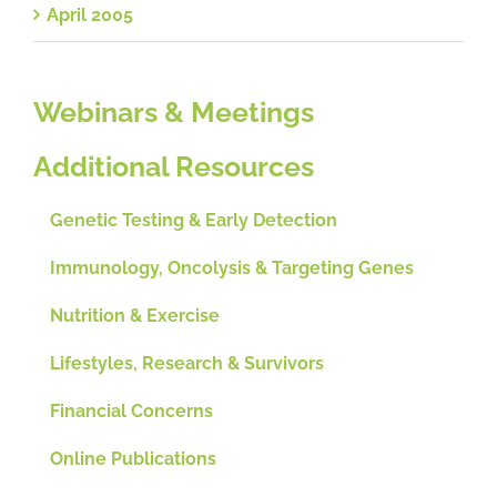
April 2005
Webinars & Meetings
Additional Resources
Genetic Testing & Early Detection
Immunology, Oncolysis & Targeting Genes
Nutrition & Exercise
Lifestyles, Research & Survivors
Financial Concerns
Online Publications