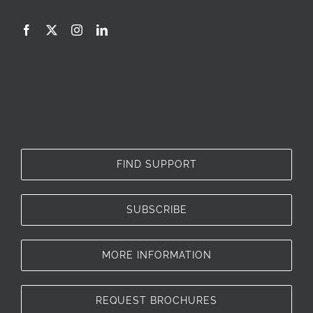
FIND SUPPORT
SUBSCRIBE
MORE INFORMATION
REQUEST BROCHURES