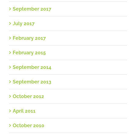
September 2017
July 2017
February 2017
February 2015
September 2014
September 2013
October 2012
April 2011
October 2010