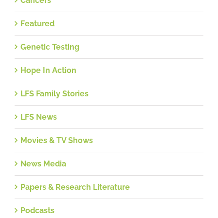
Cancers
Featured
Genetic Testing
Hope In Action
LFS Family Stories
LFS News
Movies & TV Shows
News Media
Papers & Research Literature
Podcasts