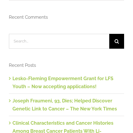
Recent Comments
Search
for:
Recent Posts
Lesko-Fleming Empowerment Grant for LFS
Youth – Now accepting applications!
Joseph Fraumeni, 93, Dies; Helped Discover
Genetic Link to Cancer – The New York Times
Clinical Characteristics and Cancer Histories
Among Breast Cancer Patients With Li-