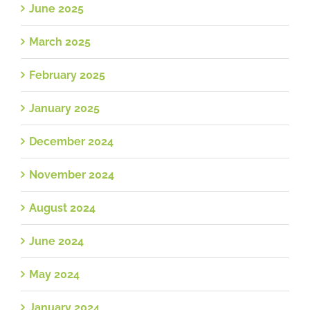
June 2025
March 2025
February 2025
January 2025
December 2024
November 2024
August 2024
June 2024
May 2024
January 2024