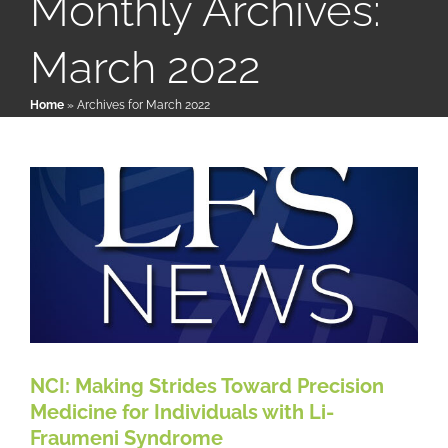
Monthly Archives:
March 2022
NCI: Making Strides Toward
Patient & Family Resources
Precision Medicine for Individuals
Home
»
Archives for March 2022
with Li-Fraumeni Syndrome
Medical & Scientific Resources
LFS News
International Chapters
Donate
NCI: Making Strides Toward Precision
Medicine for Individuals with Li-
Fraumeni Syndrome