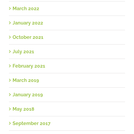
March 2022
January 2022
October 2021
July 2021
February 2021
March 2019
January 2019
May 2018
September 2017