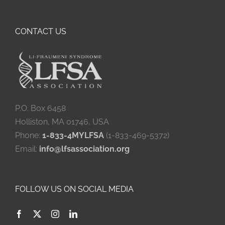
CONTACT US
P.O. Box 6458
Holliston, MA 01746, USA
Phone:
1-833-4MYLFSA
(1-833-469-5372)
Email:
info@lfsassociation.org
FOLLOW US ON SOCIAL MEDIA