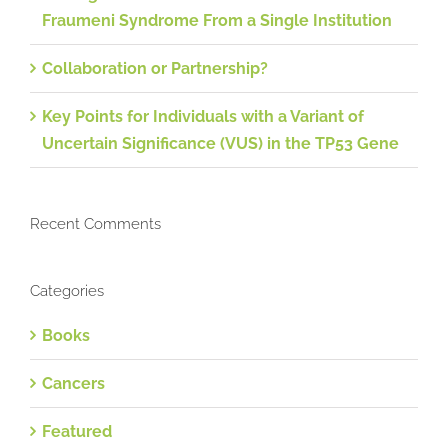
Fraumeni Syndrome From a Single Institution
Collaboration or Partnership?
Key Points for Individuals with a Variant of
Uncertain Significance (VUS) in the TP53 Gene
Recent Comments
Categories
Books
Cancers
Featured