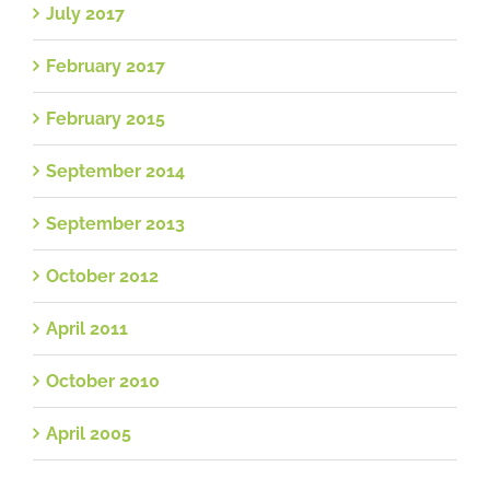
July 2017
February 2017
February 2015
September 2014
September 2013
October 2012
April 2011
October 2010
April 2005