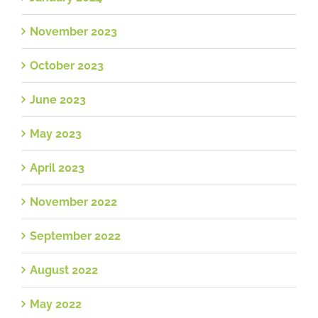
November 2023
October 2023
June 2023
May 2023
April 2023
November 2022
September 2022
August 2022
May 2022