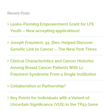
Recent Posts
Lesko-Fleming Empowerment Grant for LFS
Youth – Now accepting applications!
Joseph Fraumeni, 93, Dies; Helped Discover
Genetic Link to Cancer – The New York Times
Clinical Characteristics and Cancer Histories
Among Breast Cancer Patients With Li-
Fraumeni Syndrome From a Single Institution
Collaboration or Partnership?
Key Points for Individuals with a Variant of
Uncertain Significance (VUS) in the TP53 Gene