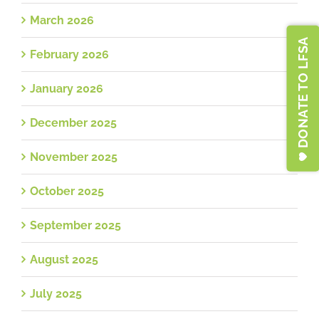
March 2026
DONATE TO LFSA
February 2026
January 2026
December 2025
November 2025
October 2025
September 2025
August 2025
July 2025