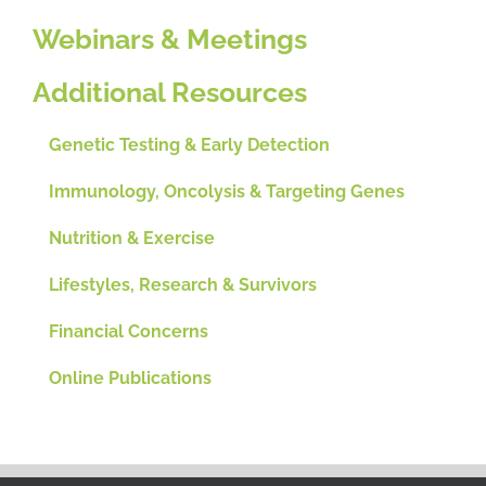
Webinars & Meetings
Additional Resources
Genetic Testing & Early Detection
Immunology, Oncolysis & Targeting Genes
Nutrition & Exercise
Lifestyles, Research & Survivors
Financial Concerns
Online Publications