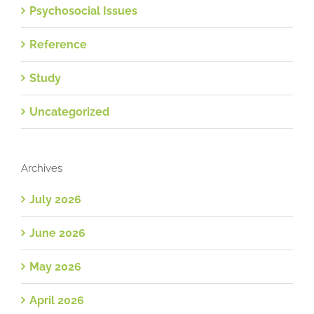
Psychosocial Issues
Reference
Study
Uncategorized
Archives
July 2026
June 2026
May 2026
April 2026