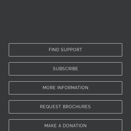
FIND SUPPORT
SUBSCRIBE
MORE INFORMATION
REQUEST BROCHURES
MAKE A DONATION