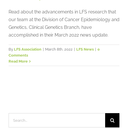
Read about the advancements in LFS research that
our team at the Division of Cancer Epidemiology and
Genetics, Clinical Genetics Branch, have
accomplished in their March 2022 news update.
By
LFS Association
|
March 8th, 2022
|
LFS News
|
0
Comments
Read More
Search
for: