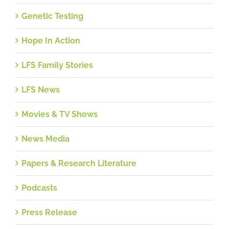
Genetic Testing
Hope In Action
LFS Family Stories
LFS News
Movies & TV Shows
News Media
Papers & Research Literature
Podcasts
Press Release