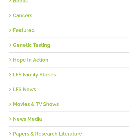
Books
Cancers
Featured
Genetic Testing
Hope In Action
LFS Family Stories
LFS News
Movies & TV Shows
News Media
Papers & Research Literature