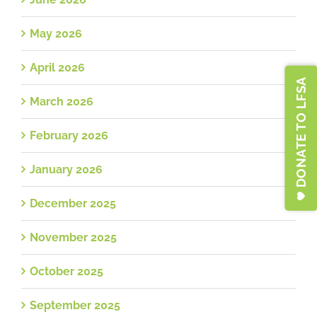
May 2026
April 2026
DONATE TO LFSA
March 2026
February 2026
January 2026
December 2025
November 2025
October 2025
September 2025