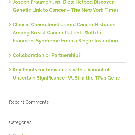
Joseph Fraumeni, 93, Dies; Helped Discover
Genetic Link to Cancer – The New York Times
Clinical Characteristics and Cancer Histories
Among Breast Cancer Patients With Li-
Fraumeni Syndrome From a Single Institution
Collaboration or Partnership?
Key Points for Individuals with a Variant of
Uncertain Significance (VUS) in the TP53 Gene
Recent Comments
Categories