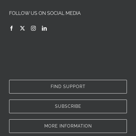
FOLLOW US ON SOCIAL MEDIA
FIND SUPPORT
SUBSCRIBE
MORE INFORMATION