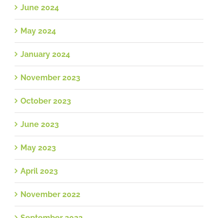
June 2024
May 2024
January 2024
November 2023
October 2023
June 2023
May 2023
April 2023
November 2022
September 2022