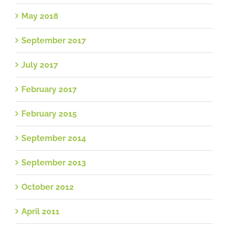
May 2018
September 2017
July 2017
February 2017
February 2015
September 2014
September 2013
October 2012
April 2011