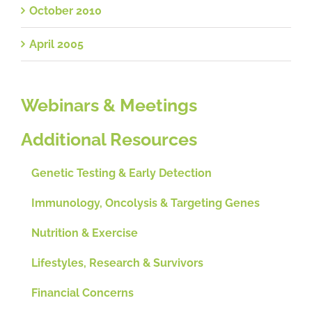
October 2010
April 2005
Webinars & Meetings
Additional Resources
Genetic Testing & Early Detection
Immunology, Oncolysis & Targeting Genes
Nutrition & Exercise
Lifestyles, Research & Survivors
Financial Concerns