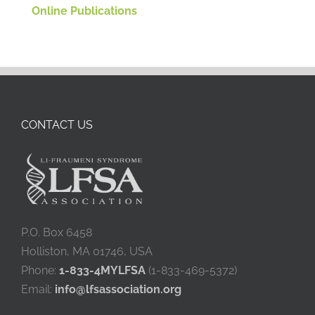
Online Publications
CONTACT US
P.O. Box 6458
Holliston, MA 01746, USA
Phone:
1-833-4MYLFSA
(1-833-469-5372)
Email:
info@lfsassociation.org