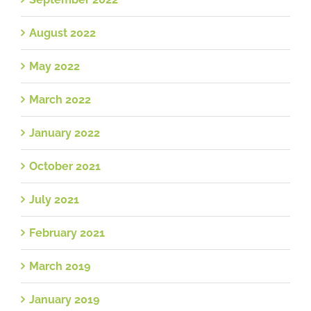
August 2022
May 2022
March 2022
January 2022
October 2021
July 2021
February 2021
March 2019
January 2019