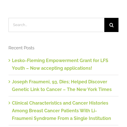
Search
for:
Recent Posts
Lesko-Fleming Empowerment Grant for LFS
Youth – Now accepting applications!
Joseph Fraumeni, 93, Dies; Helped Discover
Genetic Link to Cancer – The New York Times
Clinical Characteristics and Cancer Histories
Among Breast Cancer Patients With Li-
Fraumeni Syndrome From a Single Institution