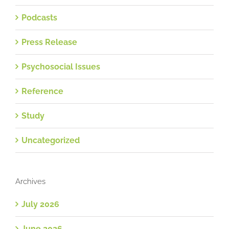
Podcasts
Press Release
Psychosocial Issues
Reference
Study
Uncategorized
Archives
July 2026
June 2026