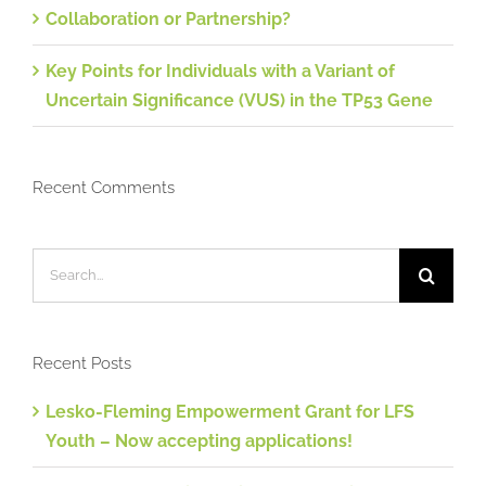
Collaboration or Partnership?
Key Points for Individuals with a Variant of
Uncertain Significance (VUS) in the TP53 Gene
Recent Comments
Search
for:
Recent Posts
Lesko-Fleming Empowerment Grant for LFS
Youth – Now accepting applications!