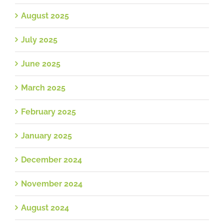
August 2025
July 2025
June 2025
March 2025
February 2025
January 2025
December 2024
November 2024
August 2024