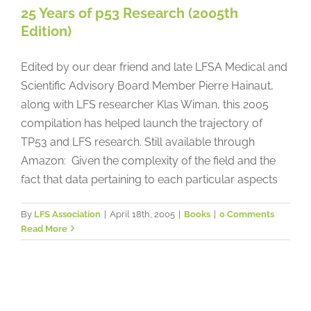
25 Years of p53 Research (2005th
Edition)
Edited by our dear friend and late LFSA Medical and
Scientific Advisory Board Member Pierre Hainaut,
along with LFS researcher Klas Wiman, this 2005
compilation has helped launch the trajectory of
TP53 and LFS research. Still available through
Amazon: Given the complexity of the field and the
fact that data pertaining to each particular aspects
By
LFS Association
|
April 18th, 2005
|
Books
|
0 Comments
Read More