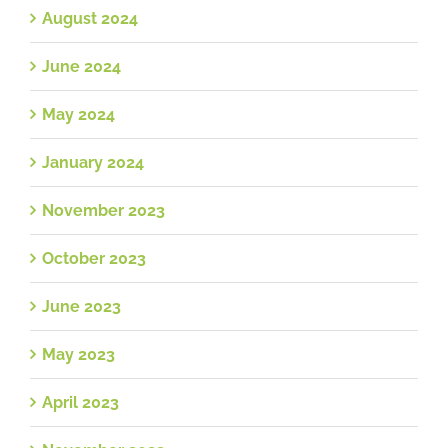
August 2024
June 2024
May 2024
January 2024
November 2023
October 2023
June 2023
May 2023
April 2023