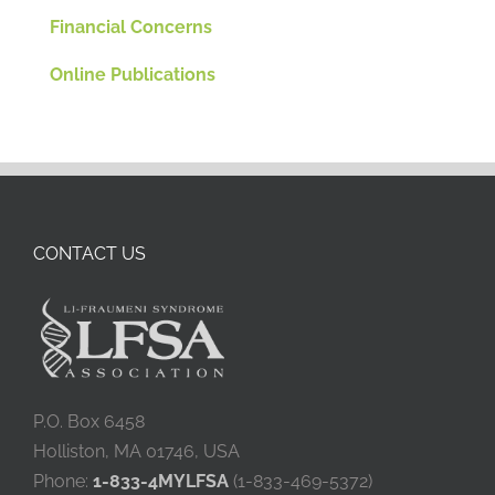
Financial Concerns
Online Publications
CONTACT US
P.O. Box 6458
Holliston, MA 01746, USA
Phone:
1-833-4MYLFSA
(1-833-469-5372)