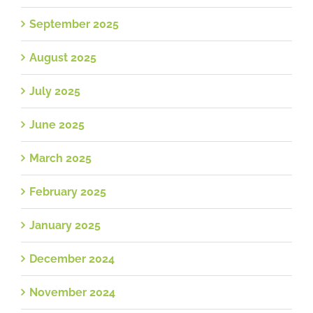
September 2025
August 2025
July 2025
June 2025
March 2025
February 2025
January 2025
December 2024
November 2024