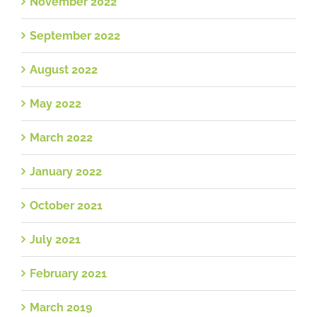
November 2022
September 2022
August 2022
May 2022
March 2022
January 2022
October 2021
July 2021
February 2021
March 2019