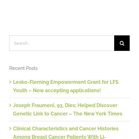
Search
for:
Recent Posts
Lesko-Fleming Empowerment Grant for LFS
Youth – Now accepting applications!
Joseph Fraumeni, 93, Dies; Helped Discover
Genetic Link to Cancer – The New York Times
Clinical Characteristics and Cancer Histories
Among Breast Cancer Patients With Li-