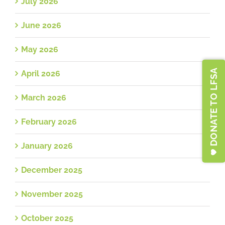
July 2026
June 2026
May 2026
DONATE TO LFSA
April 2026
March 2026
February 2026
January 2026
December 2025
November 2025
October 2025