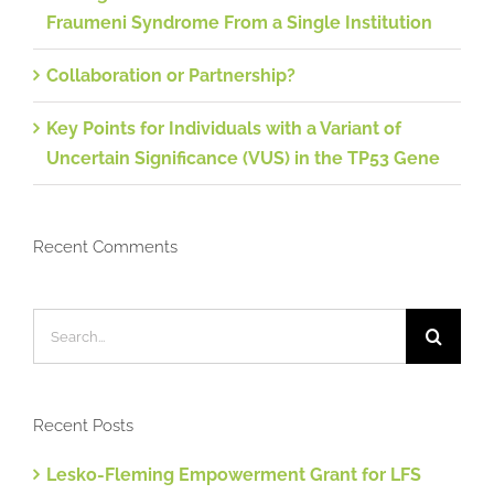
Fraumeni Syndrome From a Single Institution
Collaboration or Partnership?
Key Points for Individuals with a Variant of
Uncertain Significance (VUS) in the TP53 Gene
Recent Comments
Search
for:
Recent Posts
Lesko-Fleming Empowerment Grant for LFS