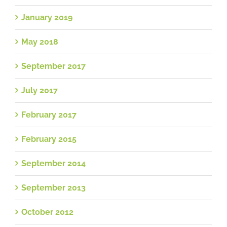
January 2019
May 2018
September 2017
July 2017
February 2017
February 2015
September 2014
September 2013
October 2012