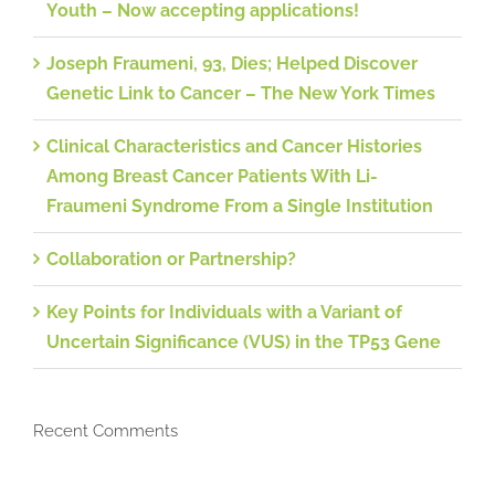
Youth – Now accepting applications!
Joseph Fraumeni, 93, Dies; Helped Discover
Genetic Link to Cancer – The New York Times
Clinical Characteristics and Cancer Histories
Among Breast Cancer Patients With Li-
Fraumeni Syndrome From a Single Institution
Collaboration or Partnership?
Key Points for Individuals with a Variant of
Uncertain Significance (VUS) in the TP53 Gene
Recent Comments