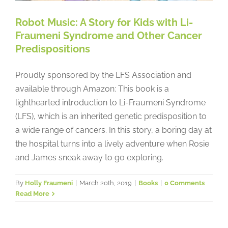
Robot Music: A Story for Kids with Li-
Fraumeni Syndrome and Other Cancer
Predispositions
Proudly sponsored by the LFS Association and
available through Amazon: This book is a
lighthearted introduction to Li-Fraumeni Syndrome
(LFS), which is an inherited genetic predisposition to
a wide range of cancers. In this story, a boring day at
the hospital turns into a lively adventure when Rosie
and James sneak away to go exploring.
By
Holly Fraumeni
|
March 20th, 2019
|
Books
|
0 Comments
Read More