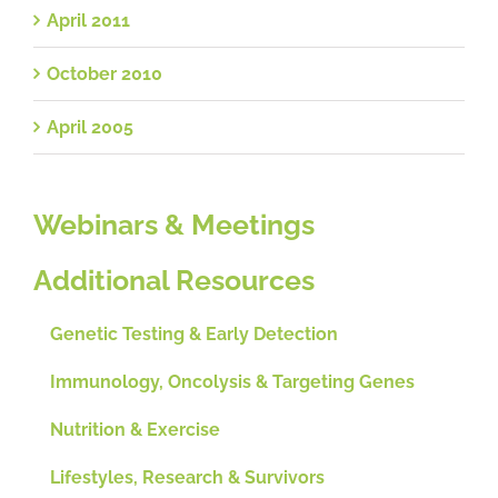
April 2011
October 2010
April 2005
Webinars & Meetings
Additional Resources
Genetic Testing & Early Detection
Immunology, Oncolysis & Targeting Genes
Nutrition & Exercise
Lifestyles, Research & Survivors