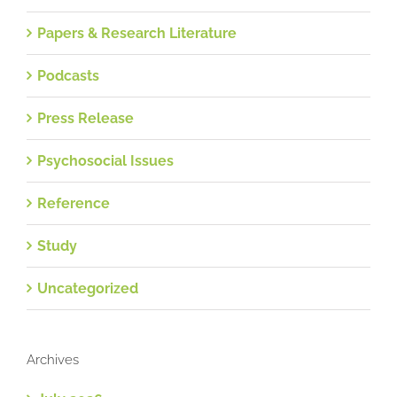
Papers & Research Literature
Podcasts
Press Release
Psychosocial Issues
Reference
Study
Uncategorized
Archives