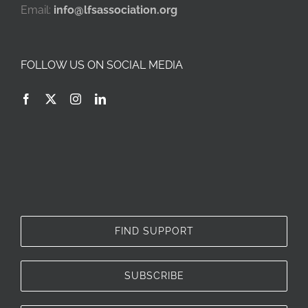
Email:
info@lfsassociation.org
FOLLOW US ON SOCIAL MEDIA
FIND SUPPORT
SUBSCRIBE