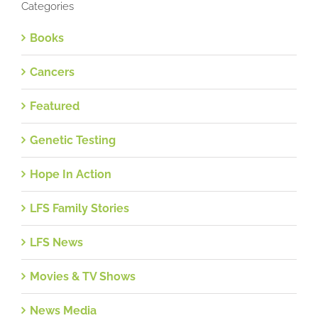
Categories
Books
Cancers
Featured
Genetic Testing
Hope In Action
LFS Family Stories
LFS News
Movies & TV Shows
News Media