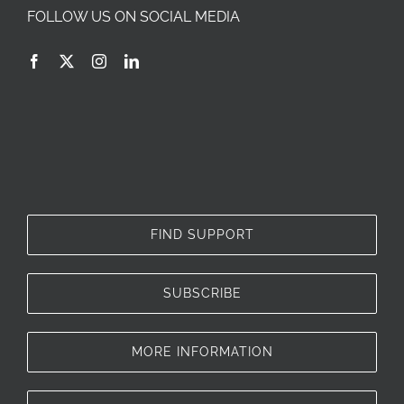
FOLLOW US ON SOCIAL MEDIA
FIND SUPPORT
SUBSCRIBE
MORE INFORMATION