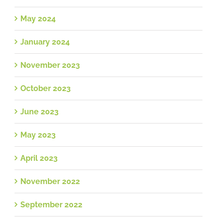
May 2024
January 2024
November 2023
October 2023
June 2023
May 2023
April 2023
November 2022
September 2022