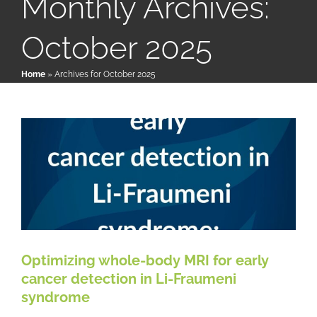
Monthly Archives:
October 2025
Optimizing whole-body MRI for
Patient & Family Resources
early cancer detection in Li-
Home
»
Archives for October 2025
Fraumeni syndrome
Medical & Scientific Resources
LFS News
Papers & Research Literature
Reference
International Chapters
Donate
Optimizing whole-body MRI for early
cancer detection in Li-Fraumeni
syndrome