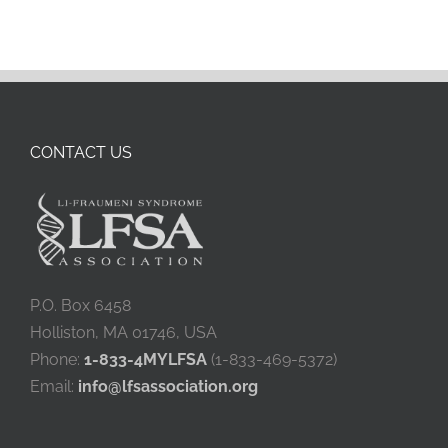
CONTACT US
P.O. Box 6458
Holliston, MA 01746, USA
Phone:
1-833-4MYLFSA
(1-833-469-5372)
Email:
info@lfsassociation.org