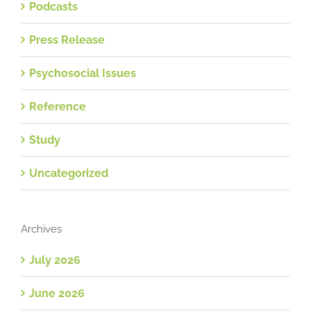
Podcasts
Press Release
Psychosocial Issues
Reference
Study
Uncategorized
Archives
July 2026
June 2026