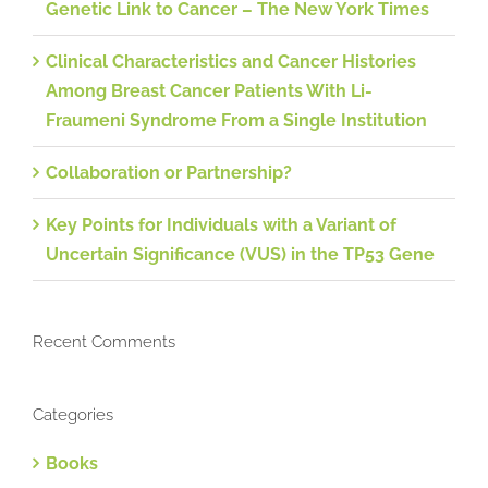
Genetic Link to Cancer – The New York Times
Clinical Characteristics and Cancer Histories
Among Breast Cancer Patients With Li-
Fraumeni Syndrome From a Single Institution
Collaboration or Partnership?
Key Points for Individuals with a Variant of
Uncertain Significance (VUS) in the TP53 Gene
Recent Comments
Categories
Books