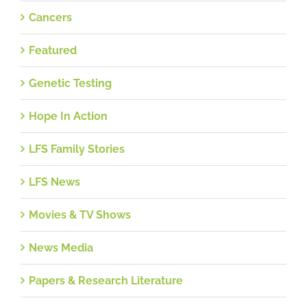
Cancers
Featured
Genetic Testing
Hope In Action
LFS Family Stories
LFS News
Movies & TV Shows
News Media
Papers & Research Literature