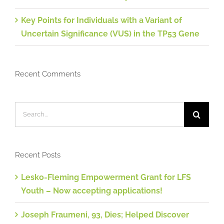
Key Points for Individuals with a Variant of
Uncertain Significance (VUS) in the TP53 Gene
Recent Comments
Search
for:
Recent Posts
Lesko-Fleming Empowerment Grant for LFS
Youth – Now accepting applications!
Joseph Fraumeni, 93, Dies; Helped Discover