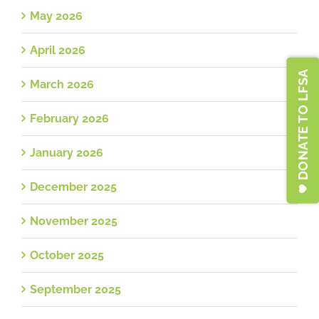
May 2026
April 2026
DONATE TO LFSA
March 2026
February 2026
January 2026
December 2025
November 2025
October 2025
September 2025