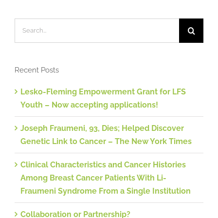
Search
for:
Recent Posts
Lesko-Fleming Empowerment Grant for LFS
Youth – Now accepting applications!
Joseph Fraumeni, 93, Dies; Helped Discover
Genetic Link to Cancer – The New York Times
Clinical Characteristics and Cancer Histories
Among Breast Cancer Patients With Li-
Fraumeni Syndrome From a Single Institution
Collaboration or Partnership?