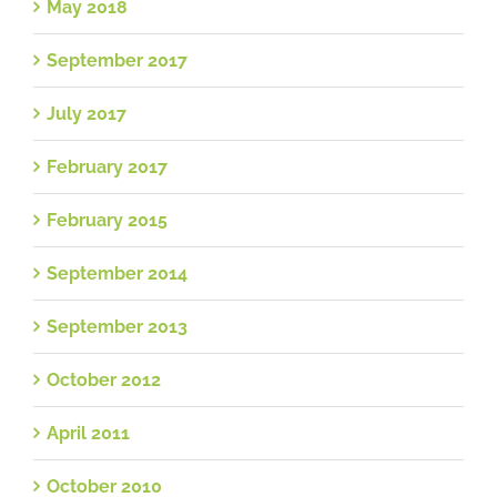
May 2018
September 2017
July 2017
February 2017
February 2015
September 2014
September 2013
October 2012
April 2011
October 2010