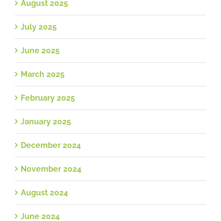
August 2025
July 2025
June 2025
March 2025
February 2025
January 2025
December 2024
November 2024
August 2024
June 2024