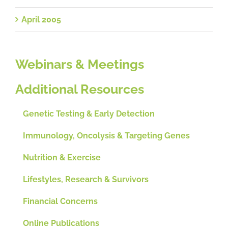
April 2005
Webinars & Meetings
Additional Resources
Genetic Testing & Early Detection
Immunology, Oncolysis & Targeting Genes
Nutrition & Exercise
Lifestyles, Research & Survivors
Financial Concerns
Online Publications