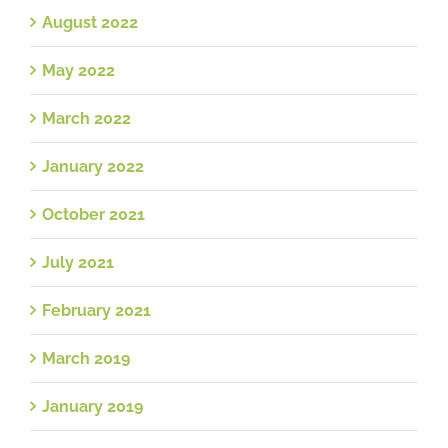
August 2022
May 2022
March 2022
January 2022
October 2021
July 2021
February 2021
March 2019
January 2019