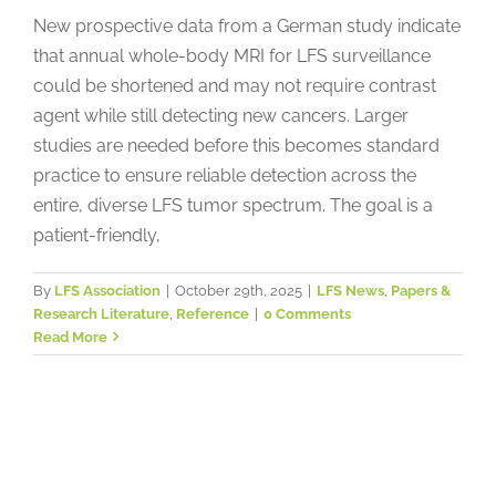
New prospective data from a German study indicate
that annual whole-body MRI for LFS surveillance
could be shortened and may not require contrast
agent while still detecting new cancers. Larger
studies are needed before this becomes standard
practice to ensure reliable detection across the
entire, diverse LFS tumor spectrum. The goal is a
patient-friendly,
By
LFS Association
|
October 29th, 2025
|
LFS News
,
Papers &
Research Literature
,
Reference
|
0 Comments
Read More