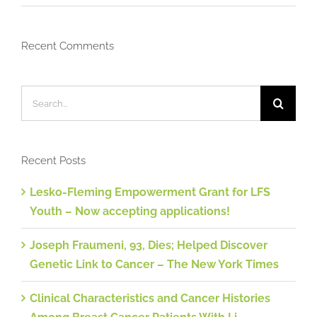
Recent Comments
Search
for:
Recent Posts
Lesko-Fleming Empowerment Grant for LFS
Youth – Now accepting applications!
Joseph Fraumeni, 93, Dies; Helped Discover
Genetic Link to Cancer – The New York Times
Clinical Characteristics and Cancer Histories