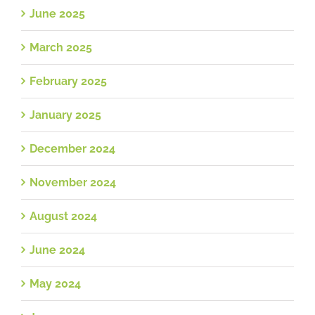
June 2025
March 2025
February 2025
January 2025
December 2024
November 2024
August 2024
June 2024
May 2024