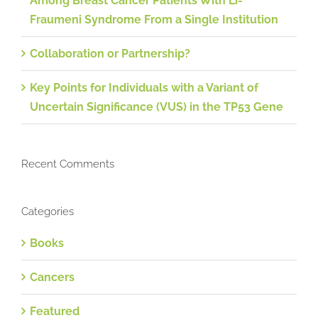
Among Breast Cancer Patients With Li-
Fraumeni Syndrome From a Single Institution
Collaboration or Partnership?
Key Points for Individuals with a Variant of
Uncertain Significance (VUS) in the TP53 Gene
Recent Comments
Categories
Books
Cancers
Featured