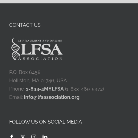
CONTACT US
P.O. Box 6458
Holliston, MA 01746, USA
Phone:
1-833-4MYLFSA
(1-833-469-5372)
Email:
info@lfsassociation.org
FOLLOW US ON SOCIAL MEDIA