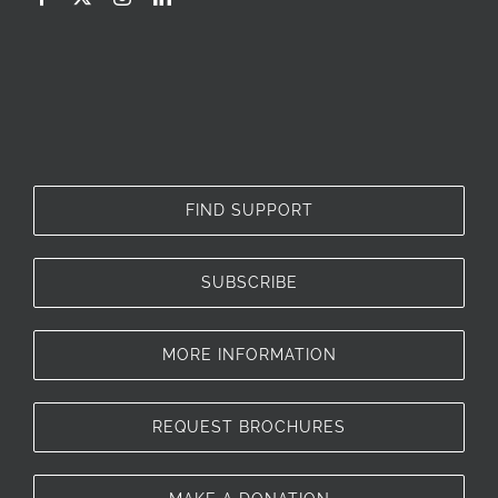
FIND SUPPORT
SUBSCRIBE
MORE INFORMATION
REQUEST BROCHURES