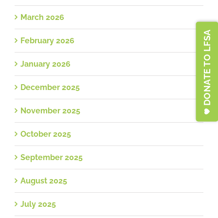
March 2026
DONATE TO LFSA
February 2026
January 2026
December 2025
November 2025
October 2025
September 2025
August 2025
July 2025