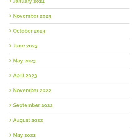
January 2024
November 2023
October 2023
June 2023
May 2023
April 2023
November 2022
September 2022
August 2022
May 2022