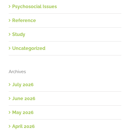
Psychosocial Issues
Reference
Study
Uncategorized
Archives
July 2026
June 2026
May 2026
April 2026