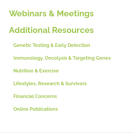
Webinars & Meetings
Additional Resources
Genetic Testing & Early Detection
Immunology, Oncolysis & Targeting Genes
Nutrition & Exercise
Lifestyles, Research & Survivors
Financial Concerns
Online Publications