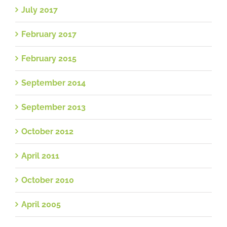
July 2017
February 2017
February 2015
September 2014
September 2013
October 2012
April 2011
October 2010
April 2005