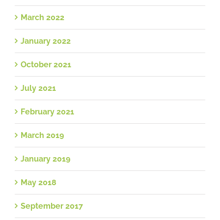
March 2022
January 2022
October 2021
July 2021
February 2021
March 2019
January 2019
May 2018
September 2017