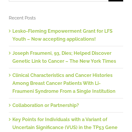
Recent Posts
Lesko-Fleming Empowerment Grant for LFS
Youth – Now accepting applications!
Joseph Fraumeni, 93, Dies; Helped Discover
Genetic Link to Cancer – The New York Times
Clinical Characteristics and Cancer Histories
Among Breast Cancer Patients With Li-
Fraumeni Syndrome From a Single Institution
Collaboration or Partnership?
Key Points for Individuals with a Variant of
Uncertain Significance (VUS) in the TP53 Gene