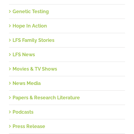
Genetic Testing
Hope In Action
LFS Family Stories
LFS News
Movies & TV Shows
News Media
Papers & Research Literature
Podcasts
Press Release