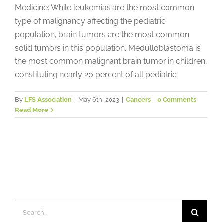
Medicine: While leukemias are the most common
type of malignancy affecting the pediatric
population, brain tumors are the most common
solid tumors in this population. Medulloblastoma is
the most common malignant brain tumor in children,
constituting nearly 20 percent of all pediatric
By
LFS Association
|
May 6th, 2023
|
Cancers
|
0 Comments
Read More
Search
for: