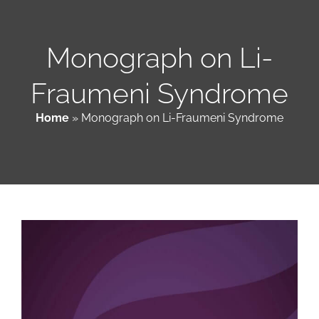
Patient & Family Resources
Monograph on Li-
Fraumeni Syndrome
Medical & Scientific Resources
Home
»
Monograph on Li-Fraumeni Syndrome
International Chapters
Donate