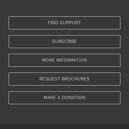
FIND SUPPORT
SUBSCRIBE
MORE INFORMATION
REQUEST BROCHURES
MAKE A DONATION