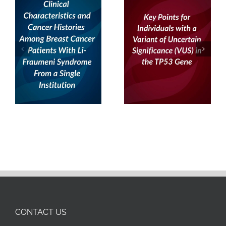
From a Single
Institution
CONTACT US