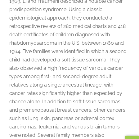
1969, Li and Fraumeni described a notable cancer
predisposition syndrome. Using a classic
epidemiological approach, they conducted a
retrospective review of 280 medical charts and 418
death certificates of children diagnosed with
rhabdomyosarcoma in the U.S. between 1960 and
1964. Five families were identified in which a second
child had developed a soft tissue sarcoma. They
also observed a high frequency of various cancer
types among first- and second-degree adult
relatives along a single ancestral lineage, with
cancer rates significantly higher than expected by
chance alone. In addition to soft tissue sarcomas
and premenopausal breast cancers, other cancers
such as lung, skin, pancreas or adrenal cortex
carcinomas, leukemia, and various brain tumors
were noted. Several family members also