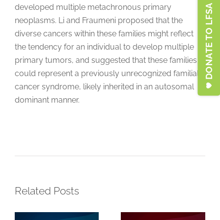
developed multiple metachronous primary
DONATE TO LFSA
neoplasms. Li and Fraumeni proposed that the
diverse cancers within these families might reflect
the tendency for an individual to develop multiple
primary tumors, and suggested that these families
could represent a previously unrecognized familial
cancer syndrome, likely inherited in an autosomal
Clinical
dominant manner.
Characteristics
and Cancer
Key Points for
Histories
Individuals
Among
with a Variant
Breast Cancer
of Uncertain
Patients With
Significance
Related Posts
Li-Fraumeni
(VUS) in the
Syndrome
TP53 Gene