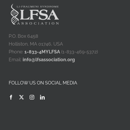
P.O. Box 6458
Holliston, MA 01746, USA
Phone:
1-833-4MYLFSA
(1-833-469-5372)
Email:
info@lfsassociation.org
FOLLOW US ON SOCIAL MEDIA