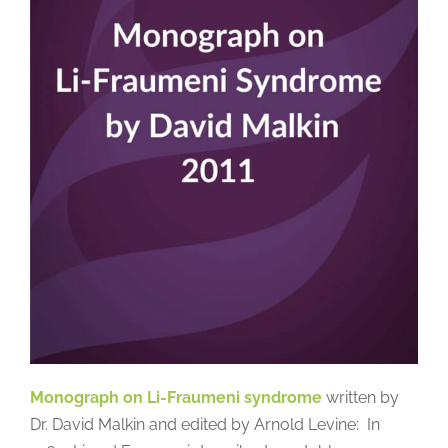
Monograph on Li-Fraumeni syndrome
written by
Dr. David Malkin and edited by Arnold Levine: In