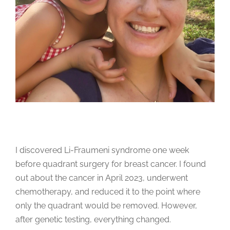
I discovered Li-Fraumeni syndrome one week
before quadrant surgery for breast cancer. I found
out about the cancer in April 2023, underwent
chemotherapy, and reduced it to the point where
only the quadrant would be removed. However,
after genetic testing, everything changed.