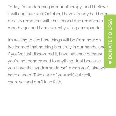
Today, I’m undergoing immunotherapy, and I believe
it will continue until October. I have already had both
breasts removed, with the second one removed a
DONATE TO LFSA
month ago, and I am currently using an expander.
I’m waiting to see how things will be from now on.
I’ve learned that nothing is entirely in our hands, and
if you’ve just discovered it, have patience because
you’re not condemned to anything. Just because
you have the syndrome doesn’t mean you’ll always
have cancer! Take care of yourself, eat well,
exercise, and don’t lose faith.