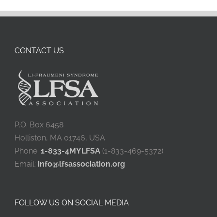
CONTACT US
P.O. Box 6458
Holliston, MA 01746, USA
Phone:
1-833-4MYLFSA
(1-833-469-5372)
Email:
info@lfsassociation.org
FOLLOW US ON SOCIAL MEDIA