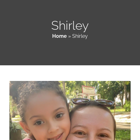
Patient & Family Resources
Shirley
Home
»
Shirley
Medical & Scientific Resources
International Chapters
Donate