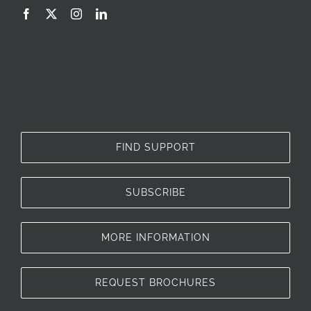
FIND SUPPORT
SUBSCRIBE
MORE INFORMATION
REQUEST BROCHURES