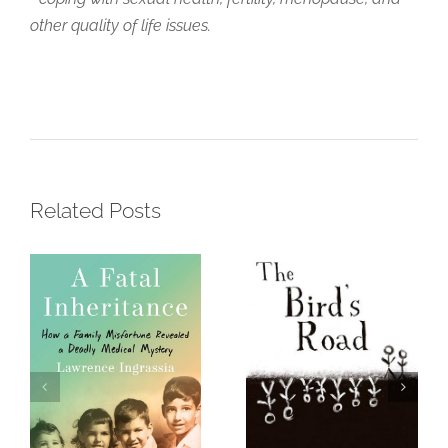
other quality of life issues.
A Fatal
Inheritance –
The Bird’s
How a Family
Road: The
Misfortune
Interrogation
Revealed a
of Sharek
Deadly
Amalek Gadd
Related Posts
Medical
Mystery