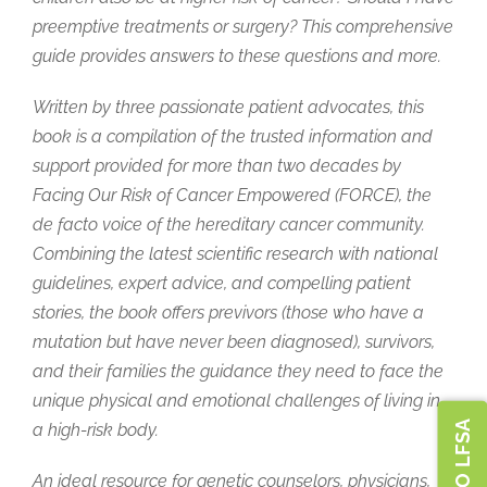
preemptive treatments or surgery? This comprehensive
guide provides answers to these questions and more.
Written by three passionate patient advocates, this
book is a compilation of the trusted information and
support provided for more than two decades by
Facing Our Risk of Cancer Empowered (FORCE), the
de facto voice of the hereditary cancer community.
Combining the latest scientific research with national
guidelines, expert advice, and compelling patient
stories, the book offers previvors (those who have a
mutation but have never been diagnosed), survivors,
and their families the guidance they need to face the
unique physical and emotional challenges of living in
a high-risk body.
An ideal resource for genetic counselors, physicians,