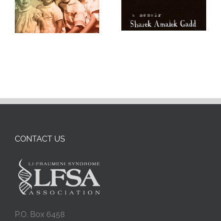
CONTACT US
P.O. Box 6458