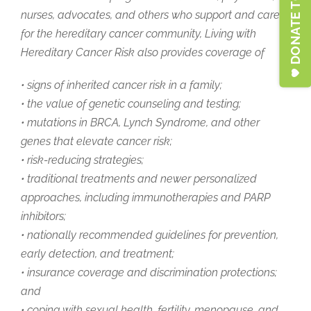
DONATE TO LFSA
nurses, advocates, and others who support and care
for the hereditary cancer community,
Living with
Hereditary Cancer Risk
also provides coverage of
• signs of inherited cancer risk in a family;
• the value of genetic counseling and testing;
• mutations in BRCA, Lynch Syndrome, and other
genes that elevate cancer risk;
• risk-reducing strategies;
• traditional treatments and newer personalized
approaches, including immunotherapies and PARP
inhibitors;
• nationally recommended guidelines for prevention,
early detection, and treatment;
• insurance coverage and discrimination protections;
and
• coping with sexual health, fertility, menopause, and