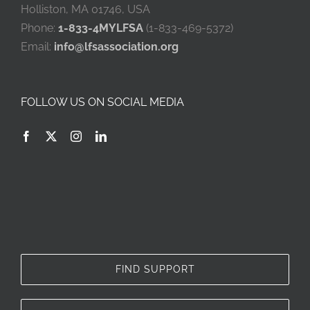
Holliston, MA 01746, USA
Phone:
1-833-4MYLFSA
(1-833-469-5372)
Email:
info@lfsassociation.org
FOLLOW US ON SOCIAL MEDIA
FIND SUPPORT