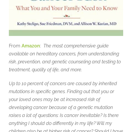
From
Amazon
:
The most comprehensive guide
available on hereditary cancers, from understanding
risk, prevention, and genetic counseling and testing to
treatment, quality of life, and more.
Up to 10 percent of cancers are caused by inherited
mutations in specific genes. Finding out that you or
your loved ones may be at increased risk of
developing cancer because of a genetic mutation
raises a lot of questions: Is cancer inevitable? Is there
anything I should do differently in my life? Will my
children also be at higher risk of cancer? Should I have