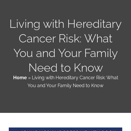
Patient & Family Resources
Living with Hereditary
Cancer Risk: What
Medical & Scientific Resources
You and Your Family
International Chapters
Need to Know
Donate
Home
»
Living with Hereditary Cancer Risk: What
You and Your Family Need to Know