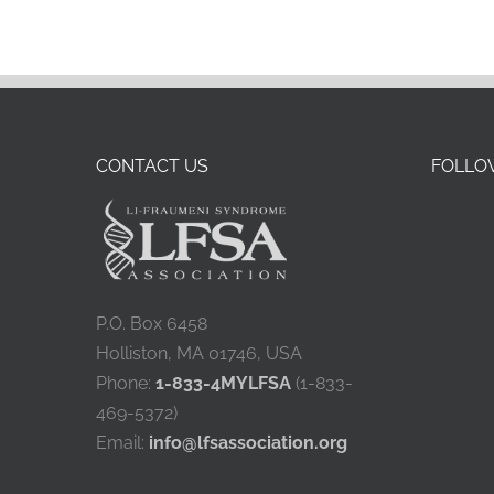
CONTACT US
FOLLOW
P.O. Box 6458
Holliston, MA 01746, USA
Phone:
1-833-4MYLFSA
(1-833-
469-5372)
Email:
info@lfsassociation.org