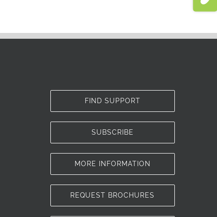
FIND SUPPORT
SUBSCRIBE
MORE INFORMATION
REQUEST BROCHURES