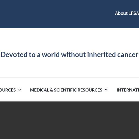
About LFS
Devoted to a world without inherited cancer
SOURCES
MEDICAL & SCIENTIFIC RESOURCES
INTERNAT
Germany
Latin America
India
Netherlands