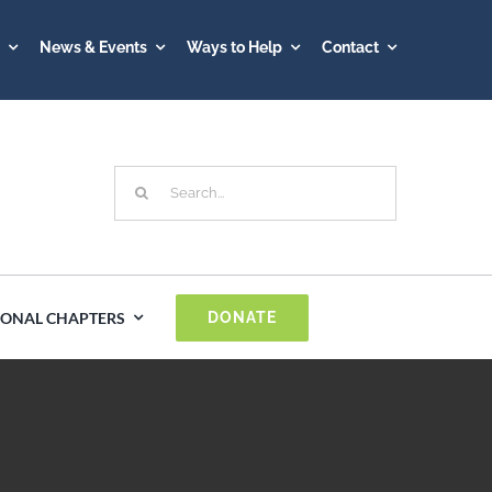
A
News & Events
Ways to Help
Contact
Search
for:
IONAL CHAPTERS
DONATE
Spain
Sweden