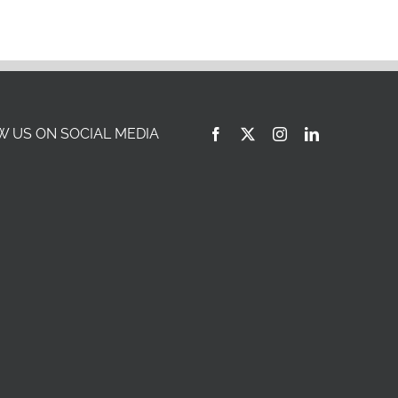
 US ON SOCIAL MEDIA