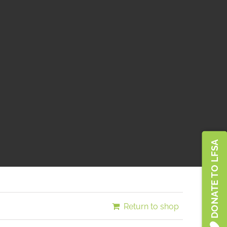
Türkiye
DONATE TO LFSA
Return to shop