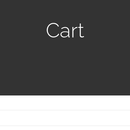
Italy
Saudi Arabia
Cart
Japan
Singapore