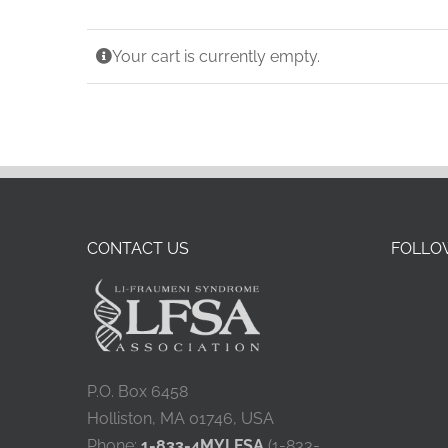
China
Your cart is currently empty.
France
CONTACT US
FOLLOW
P.O. Box 6458
Holliston, MA 01746, USA
Phone:
1-833-4MYLFSA
(1-833-