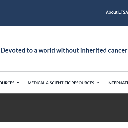
About LFS
Devoted to a world without inherited cancer
SOURCES
MEDICAL & SCIENTIFIC RESOURCES
INTERNAT
Germany
Latin America
India
Netherlands