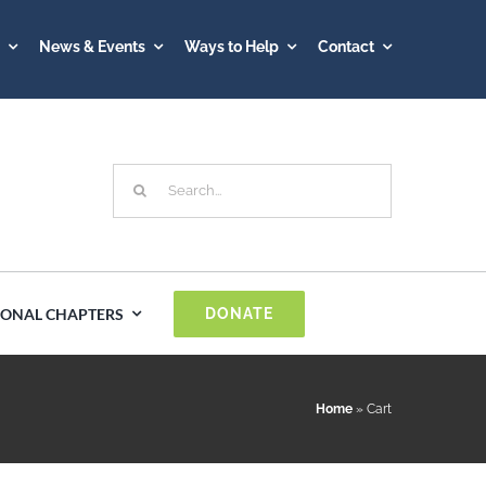
A
News & Events
Ways to Help
Contact
Search
for:
IONAL CHAPTERS
DONATE
Spain
Home
»
Cart
Sweden