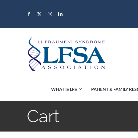
Skip
to
content
WHAT IS LFS
PATIENT & FAMILY RE
Cart
Africa
Canada