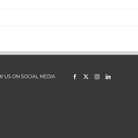
Italy
Saudi Arabia
Japan
Singapore
 US ON SOCIAL MEDIA