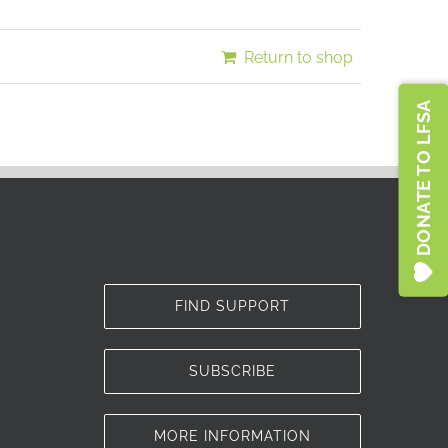
Türkiye
Return to shop
DONATE TO LFSA
FIND SUPPORT
SUBSCRIBE
MORE INFORMATION