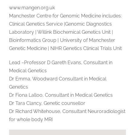
www.mangen.org.uk
Manchester Centre for Genomic Medicine includes:
Clinical Genetics Service |Genomic Diagnostics
Laboratory | Willink Biochemical Genetics Unit |
Bioinformatics Group | University of Manchester
Genetic Medicine | NIHR Genetics Clinical Trials Unit
Lead –Professor D Gareth Evans, Consultant in
Medical Genetics
Dr Emma, Woodward Consultant in Medical
Genetics
Dr Fiona Lalloo, Consultant in Medical Genetics
Dr Tara Clancy, Genetic counsellor
Dr Richard Whitehouse, Consultant Neuroradiologist
for whole body MRI