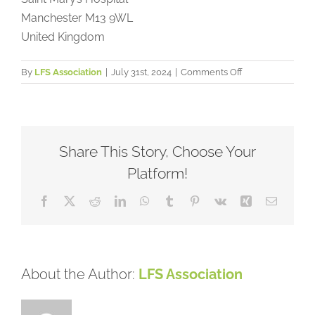
Manchester
M13 9WL
United Kingdom
on
By
LFS Association
|
July 31st, 2024
|
Comments Off
Manchester
Centre
for
Genomic
Medicine,
Share This Story, Choose Your
United
Platform!
Kingdom
Facebook
X
Reddit
LinkedIn
WhatsApp
Tumblr
Pinterest
Vk
Xing
Email
About the Author:
LFS Association