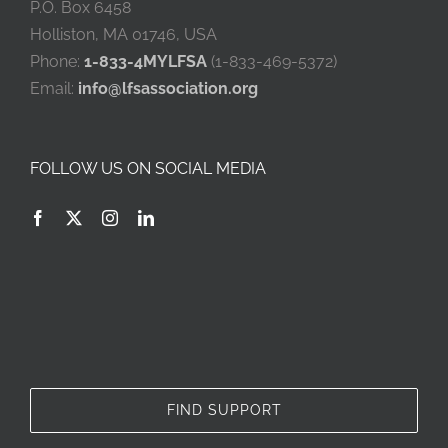
P.O. Box 6458
Holliston, MA 01746, USA
Phone:
1-833-4MYLFSA
(1-833-469-5372)
Email:
info@lfsassociation.org
FOLLOW US ON SOCIAL MEDIA
FIND SUPPORT