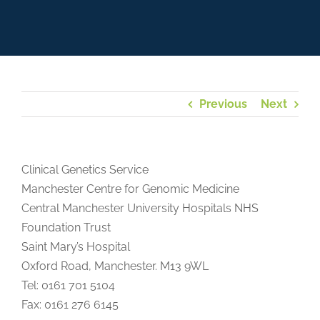
Previous
Next
Clinical Genetics Service
Manchester Centre for Genomic Medicine
Central Manchester University Hospitals NHS
Foundation Trust
Saint Mary’s Hospital
Oxford Road, Manchester. M13 9WL
Tel: 0161 701 5104
Fax: 0161 276 6145