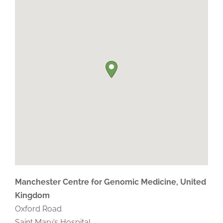
Manchester Centre for Genomic Medicine, United
Kingdom
Oxford Road
Saint Mary’s Hospital