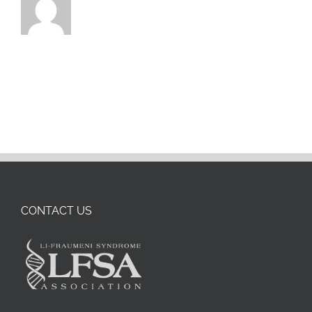
CONTACT US