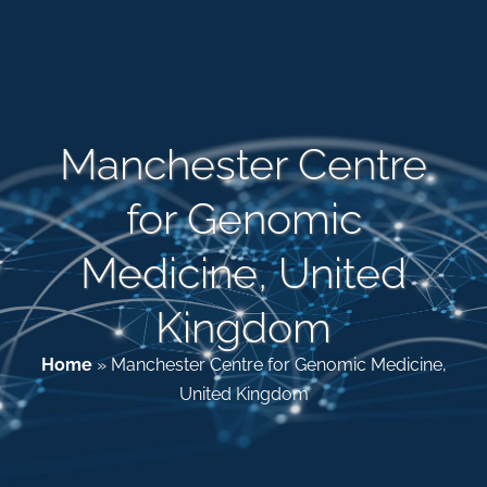
Patient & Family Resources
Medical & Scientific Resources
Manchester Centre
for Genomic
International Chapters
Medicine, United
Donate
Kingdom
Home
»
Manchester Centre for Genomic Medicine,
United Kingdom