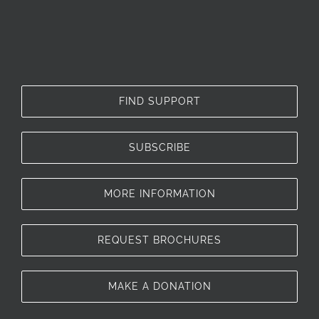
FIND SUPPORT
SUBSCRIBE
MORE INFORMATION
REQUEST BROCHURES
MAKE A DONATION