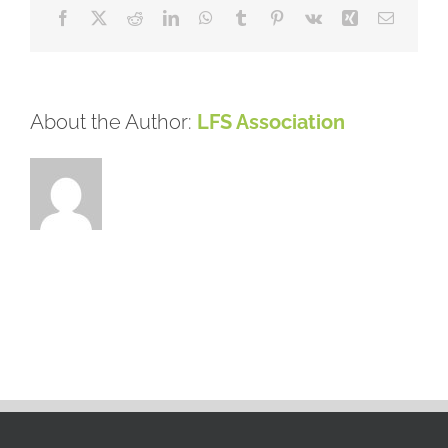
Facebook
X
Reddit
LinkedIn
WhatsApp
Tumblr
Pinterest
Vk
Xing
Email
About the Author:
LFS Association