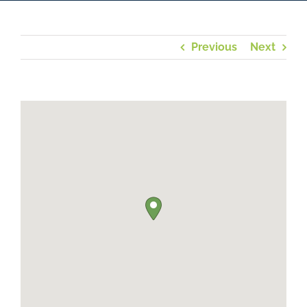
Previous
Next