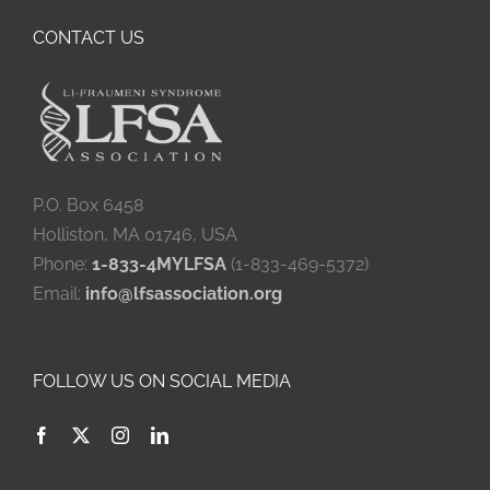
CONTACT US
P.O. Box 6458
Holliston, MA 01746, USA
Phone:
1-833-4MYLFSA
(1-833-469-5372)
Email:
info@lfsassociation.org
FOLLOW US ON SOCIAL MEDIA