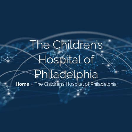
Patient & Family Resources
Medical & Scientific Resources
The Children’s
Hospital of
International Chapters
Philadelphia
Donate
Home
»
The Children’s Hospital of Philadelphia