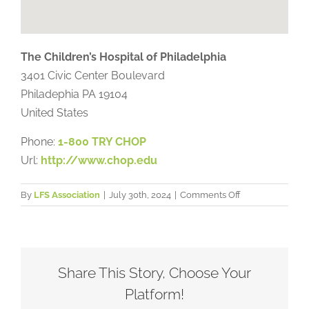
The Children’s Hospital of Philadelphia
3401 Civic Center Boulevard
Philadephia
PA
19104
United States
Phone:
1-800 TRY CHOP
Url:
http://www.chop.edu
on
By
LFS Association
|
July 30th, 2024
|
Comments Off
The
Children’s
Hospital
of
Philadelphia
Share This Story, Choose Your
Platform!