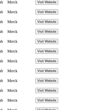
ab
Merck
Visit Website
ab
Merck
Visit Website
ab
Merck
Visit Website
ab
Merck
Visit Website
ab
Merck
Visit Website
ab
Merck
Visit Website
ab
Merck
Visit Website
ab
Merck
Visit Website
ab
Merck
Visit Website
ab
Merck
Visit Website
ab
Merck
Visit Website