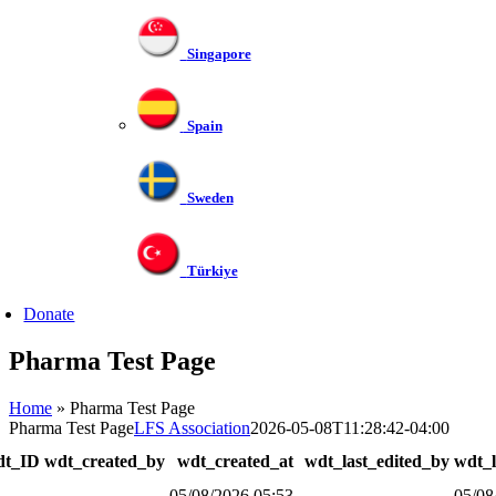
Singapore
Spain
Sweden
Türkiye
Donate
Pharma Test Page
Home
»
Pharma Test Page
Pharma Test Page
LFS Association
2026-05-08T11:28:42-04:00
dt_ID
wdt_created_by
wdt_created_at
wdt_last_edited_by
wdt_l
05/08/2026 05:53
05/08