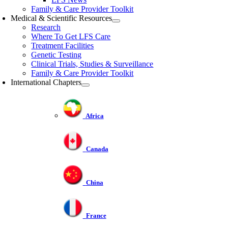
Family & Care Provider Toolkit
Medical & Scientific Resources
Research
Where To Get LFS Care
Treatment Facilities
Genetic Testing
Clinical Trials, Studies & Surveillance
Family & Care Provider Toolkit
International Chapters
Africa
Canada
China
France