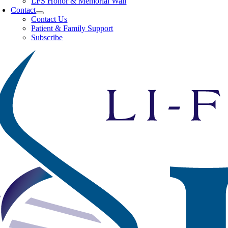
LFS Honor & Memorial Wall
Contact
Contact Us
Patient & Family Support
Subscribe