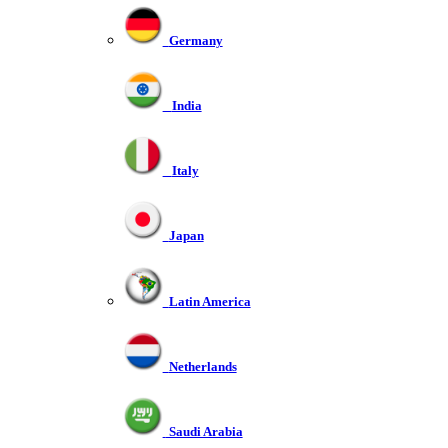
Germany
India
Italy
Japan
Latin America
Netherlands
Saudi Arabia