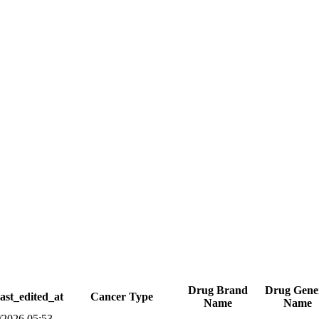
Drug Brand
Drug Gene
ast_edited_at
Cancer Type
Name
Name
/2026 05:53