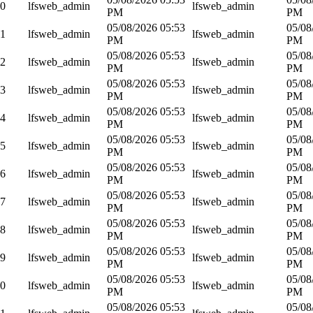
70
lfsweb_admin
lfsweb_admin
PM
PM
05/08/2026 05:53
05/08
71
lfsweb_admin
lfsweb_admin
PM
PM
05/08/2026 05:53
05/08
72
lfsweb_admin
lfsweb_admin
PM
PM
05/08/2026 05:53
05/08
73
lfsweb_admin
lfsweb_admin
PM
PM
05/08/2026 05:53
05/08
74
lfsweb_admin
lfsweb_admin
PM
PM
05/08/2026 05:53
05/08
75
lfsweb_admin
lfsweb_admin
PM
PM
05/08/2026 05:53
05/08
76
lfsweb_admin
lfsweb_admin
PM
PM
05/08/2026 05:53
05/08
77
lfsweb_admin
lfsweb_admin
PM
PM
05/08/2026 05:53
05/08
78
lfsweb_admin
lfsweb_admin
PM
PM
05/08/2026 05:53
05/08
79
lfsweb_admin
lfsweb_admin
PM
PM
05/08/2026 05:53
05/08
80
lfsweb_admin
lfsweb_admin
PM
PM
05/08/2026 05:53
05/08