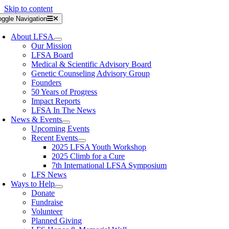
Skip to content
oggle Navigation
About LFSA
Our Mission
LFSA Board
Medical & Scientific Advisory Board
Genetic Counseling Advisory Group
Founders
50 Years of Progress
Impact Reports
LFSA In The News
News & Events
Upcoming Events
Recent Events
2025 LFSA Youth Workshop
2025 Climb for a Cure
7th International LFSA Symposium
LFS News
Ways to Help
Donate
Fundraise
Volunteer
Planned Giving