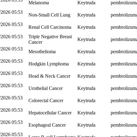
Melanoma
Keytruda
pembrolizum
/2026 05:53
Non-Small Cell Lung
Keytruda
pembrolizum
/2026 05:53
Renal Cell Carcinoma
Keytruda
pembrolizum
/2026 05:53
Triple Negative Breast
Keytruda
pembrolizum
Cancer
/2026 05:53
Mesothelioma
Keytruda
pembrolizum
/2026 05:53
Hodgkin Lymphoma
Keytruda
pembrolizum
/2026 05:53
Head & Neck Cancer
Keytruda
pembrolizum
/2026 05:53
Urothelial Cancer
Keytruda
pembrolizum
/2026 05:53
Colorectal Cancer
Keytruda
pembrolizum
/2026 05:53
Hepatocellular Cancer
Keytruda
pembrolizum
/2026 05:53
Esophageal Cancer
Keytruda
pembrolizum
/2026 05:53