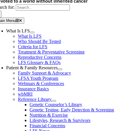
voted to a world without inherited cancer
arch for:
ain Menu
What Is LFS
What Is LFS
Who Should Be Tested
Criteria for LFS
Treatment & Preventative Screening
Reproductive Concerns
LFS Glossary & FAQs
Patient & Family Resources
Family Support & Advocacy
LFSA Youth Program
Webinars & Conferences
Insurance Basics
wbMRI
Reference Library
Genetic Counselor’s Library
Genetic Testing, Early Detection & Screening
Nutrition & Exercise
Lifestyles, Research & Survivors
Financial Concerns
LFS News