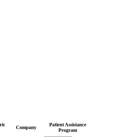
ric
Patient Assistance
Company
Program