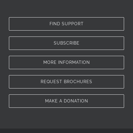
FIND SUPPORT
SUBSCRIBE
MORE INFORMATION
REQUEST BROCHURES
MAKE A DONATION