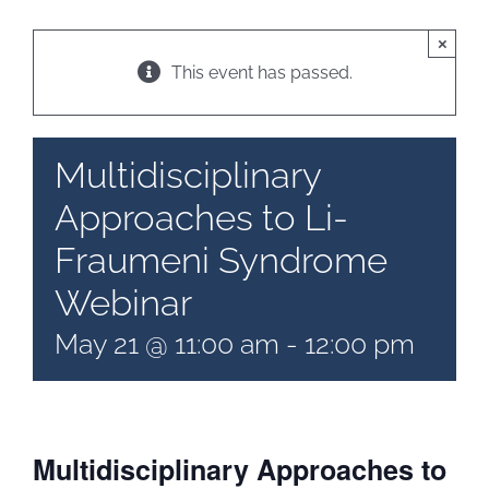
×
Patient & Family Resources
This event has passed.
Medical & Scientific Resources
Multidisciplinary
Approaches to Li-
International Chapters
Fraumeni Syndrome
Donate
Webinar
May 21 @ 11:00 am
-
12:00 pm
Multidisciplinary Approaches to