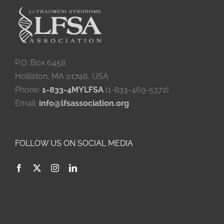
P.O. Box 6458
Holliston, MA 01746, USA
Phone:
1-833-4MYLFSA
(1-833-469-5372)
Email:
info@lfsassociation.org
FOLLOW US ON SOCIAL MEDIA