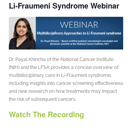
Li-Fraumeni Syndrome Webinar
Dr. Payal Khincha of the National Cancer Institute
(NIH) and the LFSA provides a concise overview of
multidisciplinary care in Li-Fraumeni syndrome,
including insights into cancer screening effectiveness
and new research on how treatments may impact
the risk of subsequent cancers.
Watch The Recording