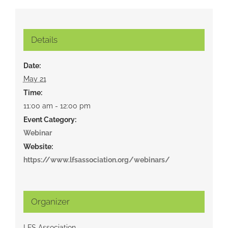
Details
Date:
May 21
Time:
11:00 am - 12:00 pm
Event Category:
Webinar
Website:
https://www.lfsassociation.org/webinars/
Organizer
LFS Association