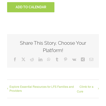
ADD TO CALENDAR
Share This Story, Choose Your
Platform!
Facebook
X
Reddit
LinkedIn
WhatsApp
Tumblr
Pinterest
Vk
Xing
Email
Explore Essential Resources for LFS Families and
Climb for a
Providers
Cure