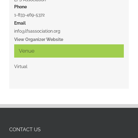
Phone
1-833-469-5372
Email
info@lfsassociation.org
View Organizer Website
Venue
Virtual
CONTACT US