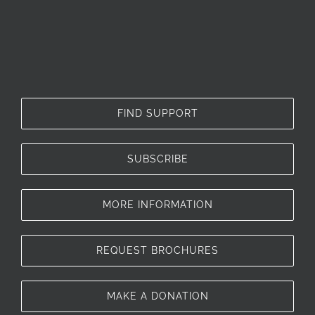
FIND SUPPORT
SUBSCRIBE
MORE INFORMATION
REQUEST BROCHURES
MAKE A DONATION