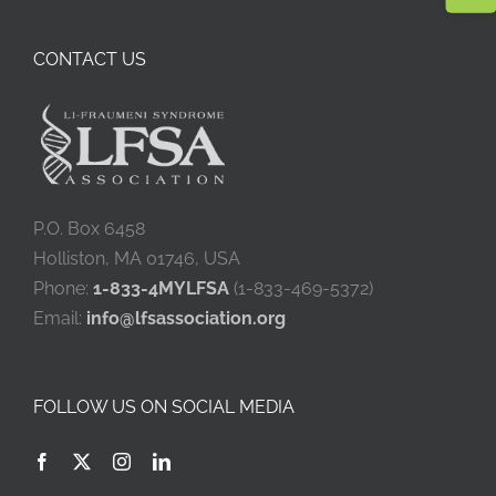
CONTACT US
P.O. Box 6458
Holliston, MA 01746, USA
Phone:
1-833-4MYLFSA
(1-833-469-5372)
Email:
info@lfsassociation.org
FOLLOW US ON SOCIAL MEDIA