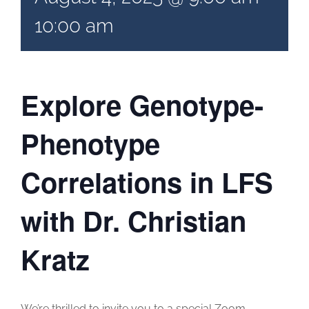
10:00 am
Explore Genotype-
Phenotype
Correlations in LFS
with Dr. Christian
Kratz
We’re thrilled to invite you to a special Zoom