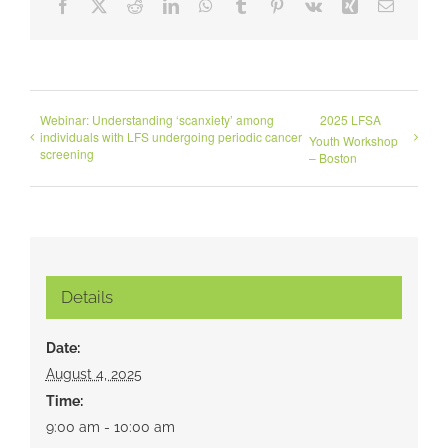
Facebook
X
Reddit
LinkedIn
WhatsApp
Tumblr
Pinterest
Vk
Xing
Email
Webinar: Understanding ‘scanxiety’ among
2025 LFSA
individuals with LFS undergoing periodic cancer
Youth Workshop
screening
– Boston
Details
Date:
August 4, 2025
Time:
9:00 am - 10:00 am