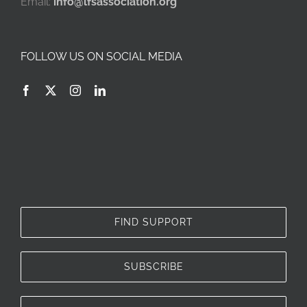
Email:
info@lfsassociation.org
FOLLOW US ON SOCIAL MEDIA
FIND SUPPORT
SUBSCRIBE