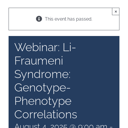
×
Patient & Family Resources
This event has passed.
Medical & Scientific Resources
Webinar: Li-
Fraumeni
International Chapters
Syndrome:
Donate
Genotype-
Phenotype
Correlations
August 4, 2025 @ 9:00 am
-