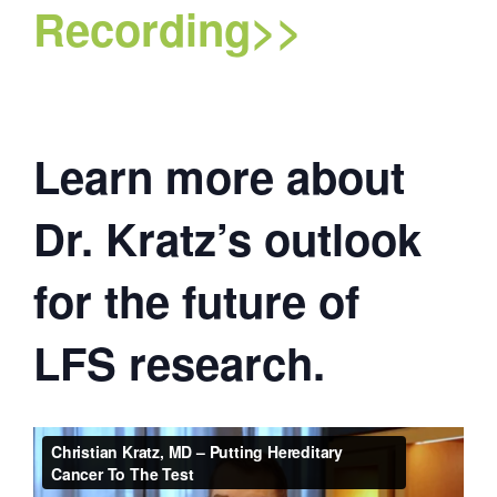
Recording>>
Learn more about
Dr. Kratz’s outlook
for the future of
LFS research.