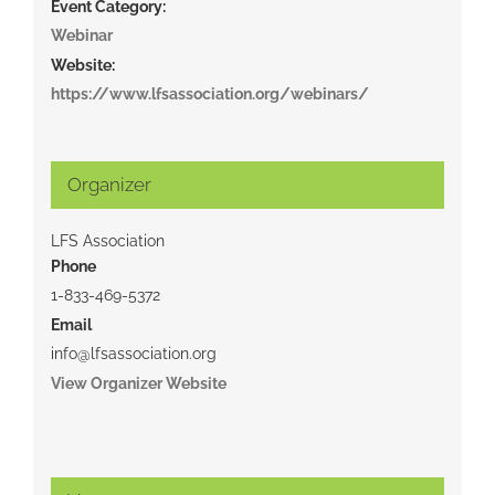
Event Category:
Webinar
Website:
https://www.lfsassociation.org/webinars/
Organizer
LFS Association
Phone
1-833-469-5372
Email
info@lfsassociation.org
View Organizer Website