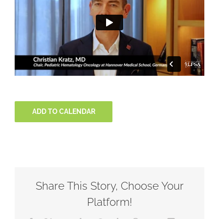
ADD TO CALENDAR
Share This Story, Choose Your
Platform!