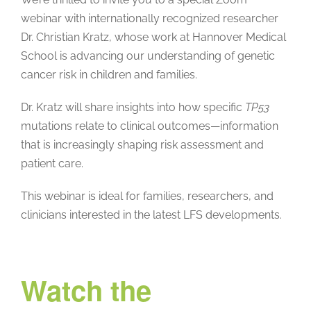
webinar with internationally recognized researcher
Dr. Christian Kratz, whose work at Hannover Medical
School is advancing our understanding of genetic
cancer risk in children and families.
Dr. Kratz will share insights into how specific
TP53
mutations relate to clinical outcomes—information
that is increasingly shaping risk assessment and
patient care.
This webinar is ideal for families, researchers, and
clinicians interested in the latest LFS developments.
Watch the