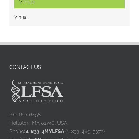
Venue
Virtual
CONTACT US
P.O. Box 6458
Holliston, MA 01746, USA
Phone:
1-833-4MYLFSA
(1-833-469-5372)