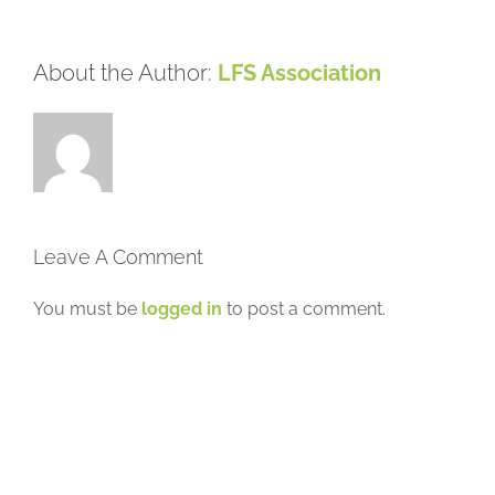
About the Author:
LFS Association
Leave A Comment
You must be
logged in
to post a comment.