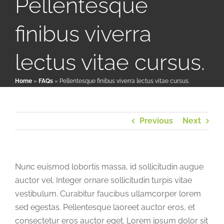
Pellentesque
finibus viverra
Patient & Family Resources
lectus vitae cursus.
Medical & Scientific Resources
Home
»
FAQs
»
Pellentesque finibus viverra lectus vitae cursus.
International Chapters
Previous
Next
Donate
Nunc euismod lobortis massa, id sollicitudin augue
auctor vel. Integer ornare sollicitudin turpis vitae
vestibulum. Curabitur faucibus ullamcorper lorem
sed egestas. Pellentesque laoreet auctor eros, et
consectetur eros auctor eget. Lorem ipsum dolor sit