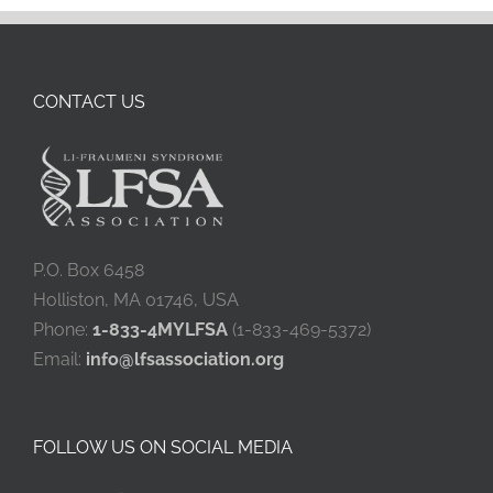
CONTACT US
P.O. Box 6458
Holliston, MA 01746, USA
Phone:
1-833-4MYLFSA
(1-833-469-5372)
Email:
info@lfsassociation.org
FOLLOW US ON SOCIAL MEDIA