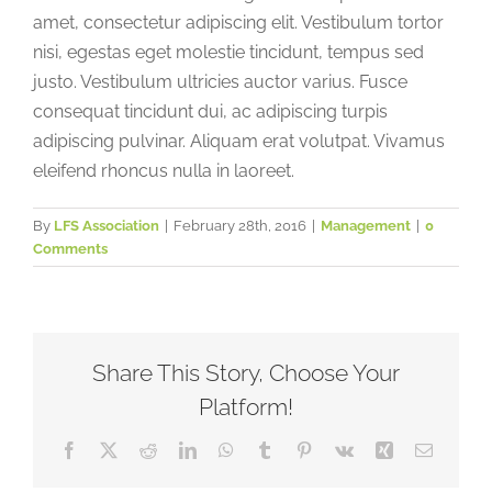
amet, consectetur adipiscing elit. Vestibulum tortor
nisi, egestas eget molestie tincidunt, tempus sed
justo. Vestibulum ultricies auctor varius. Fusce
consequat tincidunt dui, ac adipiscing turpis
adipiscing pulvinar. Aliquam erat volutpat. Vivamus
eleifend rhoncus nulla in laoreet.
By
LFS Association
|
February 28th, 2016
|
Management
|
0
Comments
Share This Story, Choose Your
Platform!
Facebook
X
Reddit
LinkedIn
WhatsApp
Tumblr
Pinterest
Vk
Xing
Email