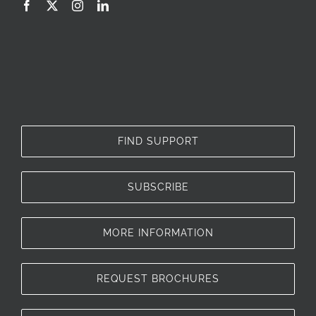
FIND SUPPORT
SUBSCRIBE
MORE INFORMATION
REQUEST BROCHURES