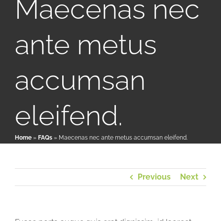
Maecenas nec
ante metus
Patient & Family Resources
Medical & Scientific Resources
accumsan
International Chapters
eleifend.
Donate
Home
»
FAQs
»
Maecenas nec ante metus accumsan eleifend.
Previous
Next