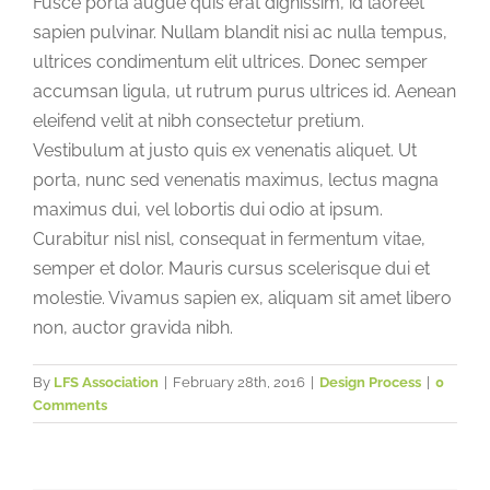
Fusce porta augue quis erat dignissim, id laoreet
sapien pulvinar. Nullam blandit nisi ac nulla tempus,
ultrices condimentum elit ultrices. Donec semper
accumsan ligula, ut rutrum purus ultrices id. Aenean
eleifend velit at nibh consectetur pretium.
Vestibulum at justo quis ex venenatis aliquet. Ut
porta, nunc sed venenatis maximus, lectus magna
maximus dui, vel lobortis dui odio at ipsum.
Curabitur nisl nisl, consequat in fermentum vitae,
semper et dolor. Mauris cursus scelerisque dui et
molestie. Vivamus sapien ex, aliquam sit amet libero
non, auctor gravida nibh.
By
LFS Association
|
February 28th, 2016
|
Design Process
|
0
Comments