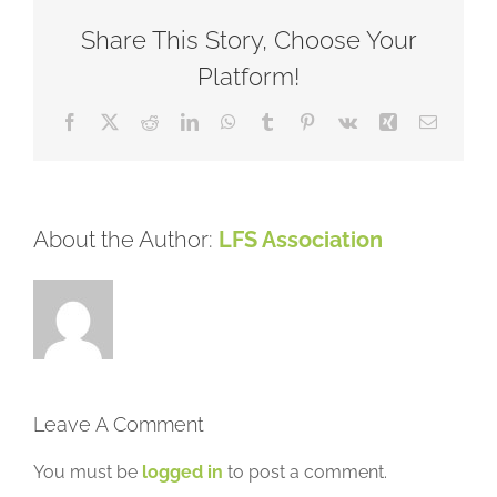
Share This Story, Choose Your
Platform!
Facebook
X
Reddit
LinkedIn
WhatsApp
Tumblr
Pinterest
Vk
Xing
Email
About the Author:
LFS Association
Leave A Comment
You must be
logged in
to post a comment.