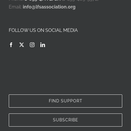
Email:
info@lfsassociation.org
FOLLOW US ON SOCIAL MEDIA
FIND SUPPORT
SUBSCRIBE