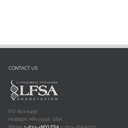
CONTACT US
P.O. Box 6458
Holliston, MA 01746, USA
Phone:
1-833-4MYLFSA
(1-833-469-5372)