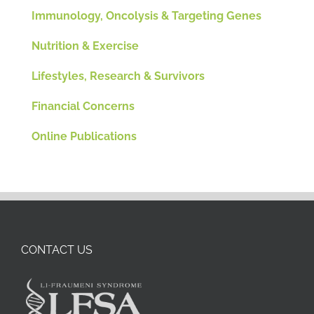
Immunology, Oncolysis & Targeting Genes
Nutrition & Exercise
Lifestyles, Research & Survivors
Financial Concerns
Online Publications
CONTACT US