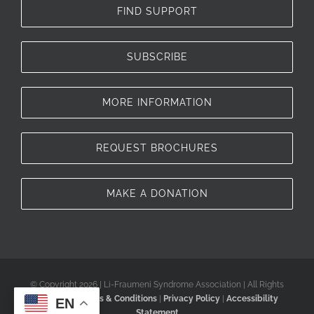
FIND SUPPORT
SUBSCRIBE
MORE INFORMATION
REQUEST BROCHURES
MAKE A DONATION
© Copyright 2026 | Li-Fraumeni Syndrome Association | All Rights
Reserved |
Terms & Conditions
|
Privacy Policy
|
Accessibility
EN
Statement