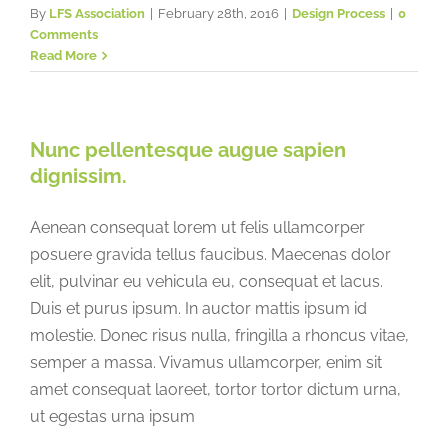
By
LFS Association
|
February 28th, 2016
|
Design Process
|
0
Comments
Read More
Nunc pellentesque augue sapien
dignissim.
Aenean consequat lorem ut felis ullamcorper
posuere gravida tellus faucibus. Maecenas dolor
elit, pulvinar eu vehicula eu, consequat et lacus.
Duis et purus ipsum. In auctor mattis ipsum id
molestie. Donec risus nulla, fringilla a rhoncus vitae,
semper a massa. Vivamus ullamcorper, enim sit
amet consequat laoreet, tortor tortor dictum urna,
ut egestas urna ipsum