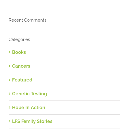
Recent Comments
Categories
Books
Cancers
Featured
Genetic Testing
Hope In Action
LFS Family Stories