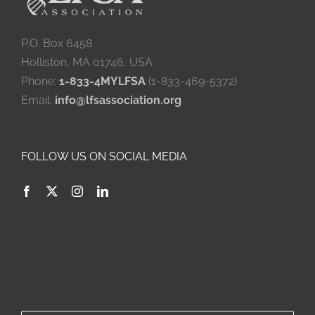
P.O. Box 6458
Holliston, MA 01746, USA
Phone:
1-833-4MYLFSA
(1-833-469-5372)
Email:
info@lfsassociation.org
FOLLOW US ON SOCIAL MEDIA