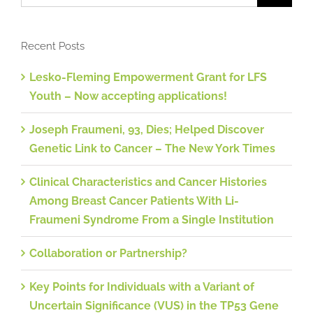
Recent Posts
Lesko-Fleming Empowerment Grant for LFS
Youth – Now accepting applications!
Joseph Fraumeni, 93, Dies; Helped Discover
Genetic Link to Cancer – The New York Times
Clinical Characteristics and Cancer Histories
Among Breast Cancer Patients With Li-
Fraumeni Syndrome From a Single Institution
Collaboration or Partnership?
Key Points for Individuals with a Variant of
Uncertain Significance (VUS) in the TP53 Gene