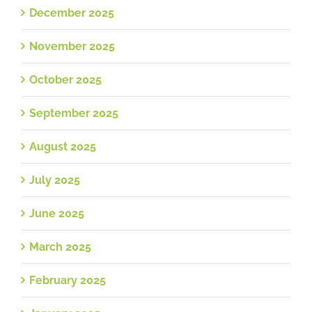
December 2025
November 2025
October 2025
September 2025
August 2025
July 2025
June 2025
March 2025
February 2025