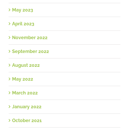
May 2023
April 2023
November 2022
September 2022
August 2022
May 2022
March 2022
January 2022
October 2021