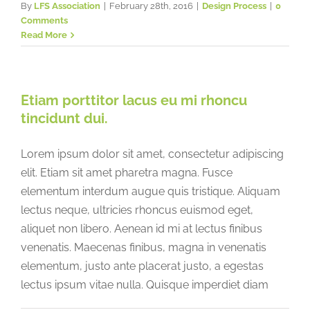
By
LFS Association
|
February 28th, 2016
|
Design Process
|
0
Comments
Read More
Etiam porttitor lacus eu mi rhoncu
tincidunt dui.
Lorem ipsum dolor sit amet, consectetur adipiscing
elit. Etiam sit amet pharetra magna. Fusce
elementum interdum augue quis tristique. Aliquam
lectus neque, ultricies rhoncus euismod eget,
aliquet non libero. Aenean id mi at lectus finibus
venenatis. Maecenas finibus, magna in venenatis
elementum, justo ante placerat justo, a egestas
lectus ipsum vitae nulla. Quisque imperdiet diam