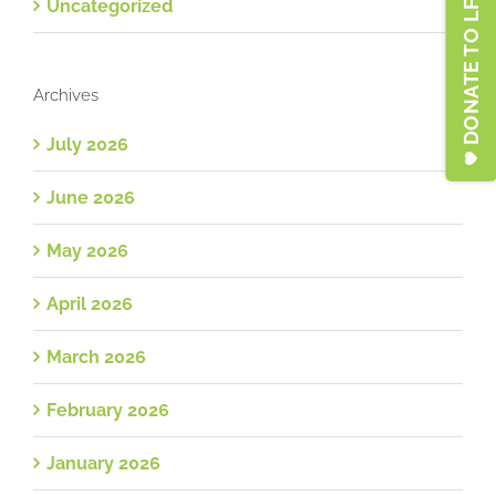
DONATE TO LFSA
Uncategorized
Archives
July 2026
June 2026
May 2026
April 2026
March 2026
February 2026
January 2026