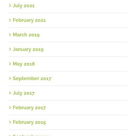
July 2021
February 2021
March 2019
January 2019
May 2018
September 2017
July 2017
February 2017
February 2015