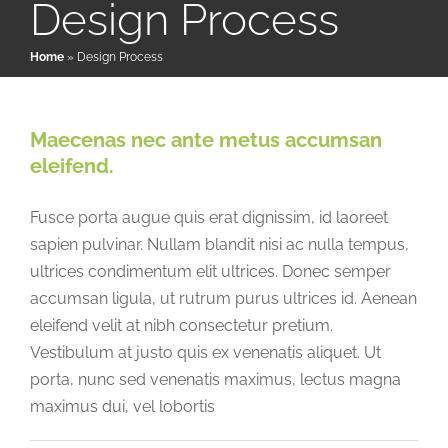
Design Process
Home
»
Design Process
Patient & Family Resources
Medical & Scientific Resources
Maecenas nec ante metus accumsan
eleifend.
International Chapters
Fusce porta augue quis erat dignissim, id laoreet
sapien pulvinar. Nullam blandit nisi ac nulla tempus,
Donate
ultrices condimentum elit ultrices. Donec semper
accumsan ligula, ut rutrum purus ultrices id. Aenean
eleifend velit at nibh consectetur pretium.
Vestibulum at justo quis ex venenatis aliquet. Ut
porta, nunc sed venenatis maximus, lectus magna
maximus dui, vel lobortis