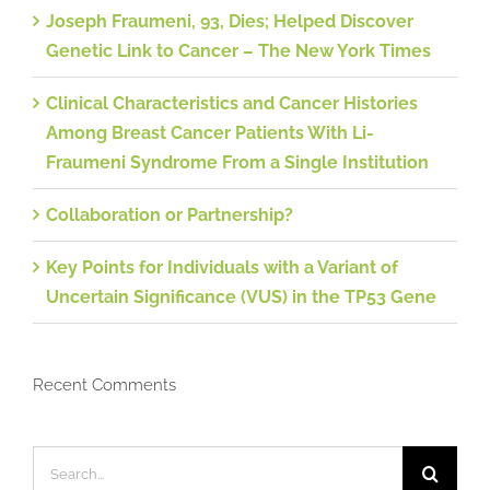
Joseph Fraumeni, 93, Dies; Helped Discover
Genetic Link to Cancer – The New York Times
Clinical Characteristics and Cancer Histories
Among Breast Cancer Patients With Li-
Fraumeni Syndrome From a Single Institution
Collaboration or Partnership?
Key Points for Individuals with a Variant of
Uncertain Significance (VUS) in the TP53 Gene
Recent Comments
Search
for: