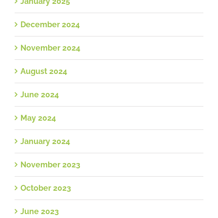
January 2025
December 2024
November 2024
August 2024
June 2024
May 2024
January 2024
November 2023
October 2023
June 2023