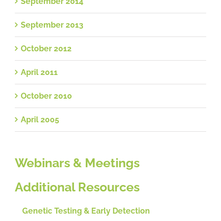
September 2014
September 2013
October 2012
April 2011
October 2010
April 2005
Webinars & Meetings
Additional Resources
Genetic Testing & Early Detection