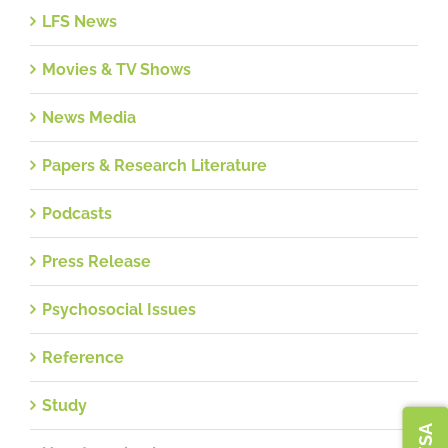
LFS News
Movies & TV Shows
News Media
Papers & Research Literature
Podcasts
Press Release
Psychosocial Issues
Reference
Study