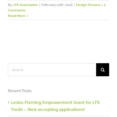
By
LFS Association
|
February 27th, 2016
|
Design Process
|
0
Comments
Read More
Search
for:
Recent Posts
Lesko-Fleming Empowerment Grant for LFS
Youth – Now accepting applications!