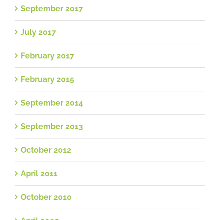
September 2017
July 2017
February 2017
February 2015
September 2014
September 2013
October 2012
April 2011
October 2010