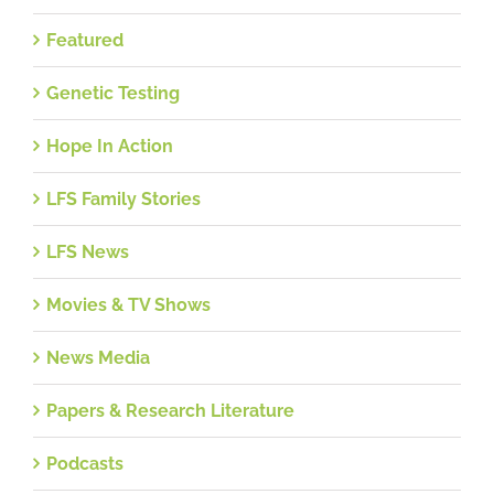
Featured
Genetic Testing
Hope In Action
LFS Family Stories
LFS News
Movies & TV Shows
News Media
Papers & Research Literature
Podcasts