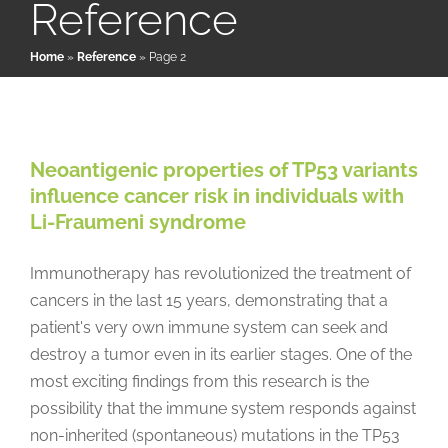
Reference
Home
»
Reference
»
Page 2
Patient & Family Resources
Neoantigenic properties of TP53
variants influence cancer risk in
Medical & Scientific Resources
individuals with Li-Fraumeni
Neoantigenic properties of TP53 variants
syndrome
influence cancer risk in individuals with
International Chapters
LFS News
Papers & Research Literature
Reference
Li-Fraumeni syndrome
Uncategorized
Donate
Immunotherapy has revolutionized the treatment of
cancers in the last 15 years, demonstrating that a
patient's very own immune system can seek and
destroy a tumor even in its earlier stages. One of the
most exciting findings from this research is the
possibility that the immune system responds against
non-inherited (spontaneous) mutations in the TP53