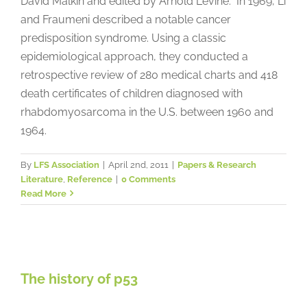
David Malkin and edited by Arnold Levine: In 1969, Li
and Fraumeni described a notable cancer
predisposition syndrome. Using a classic
epidemiological approach, they conducted a
retrospective review of 280 medical charts and 418
death certificates of children diagnosed with
rhabdomyosarcoma in the U.S. between 1960 and
1964.
By
LFS Association
|
April 2nd, 2011
|
Papers & Research
Literature
,
Reference
|
0 Comments
Read More
The history of p53
The history of p53
Papers & Research Literature
Reference