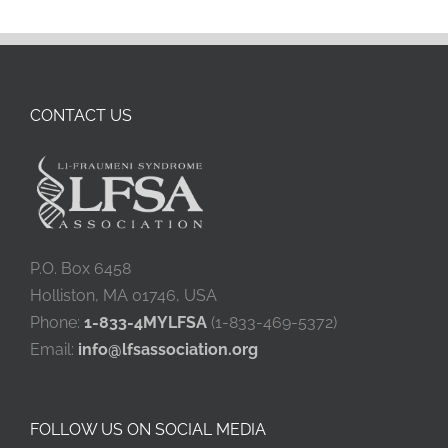
CONTACT US
P.O. Box 6458
Holliston, MA 01746, USA
Phone:
1-833-4MYLFSA
(1-833-469-5372)
Email:
info@lfsassociation.org
FOLLOW US ON SOCIAL MEDIA