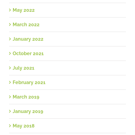
May 2022
March 2022
January 2022
October 2021
July 2021
February 2021
March 2019
January 2019
May 2018