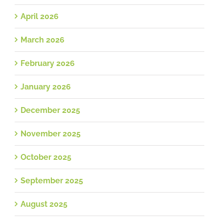
April 2026
March 2026
February 2026
January 2026
December 2025
November 2025
October 2025
September 2025
August 2025