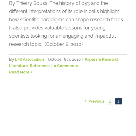
By Thierry Soussi The history of p53 and the
different interpretations of its role in cells highlight
how scientific paradigms can shape research fields.
It also provides valuable lessons for young
scientists looking for an engaging and impactful
research topic. (October 8, 2010)
By
LFS Association
|
October 8th, 2010
|
Papers & Research
Literature
,
Reference
|
0 Comments
Read More
Previous
1
2