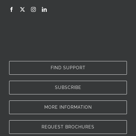
FIND SUPPORT
SUBSCRIBE
MORE INFORMATION
REQUEST BROCHURES