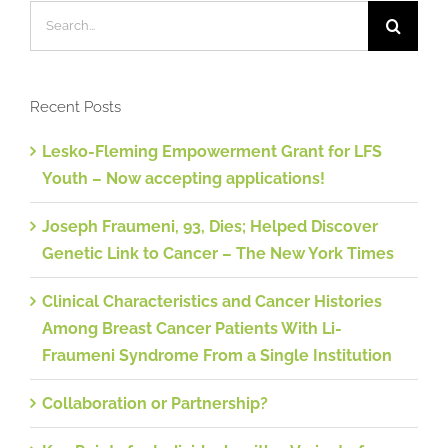
Search
for:
Recent Posts
Lesko-Fleming Empowerment Grant for LFS
Youth – Now accepting applications!
Joseph Fraumeni, 93, Dies; Helped Discover
Genetic Link to Cancer – The New York Times
Clinical Characteristics and Cancer Histories
Among Breast Cancer Patients With Li-
Fraumeni Syndrome From a Single Institution
Collaboration or Partnership?