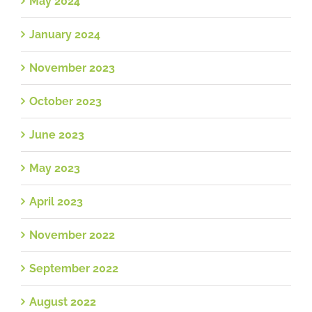
May 2024
January 2024
November 2023
October 2023
June 2023
May 2023
April 2023
November 2022
September 2022
August 2022