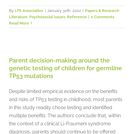
By
LFS Association
|
January 30th, 2022
|
Papers & Research
Literature
,
Psychosocial Issues
,
Reference
|
0 Comments
Read More
Parent decision-making around
the genetic testing of children for
germline TP53 mutations
Parent decision-making around the
Genetic Testing
Papers & Research Literature
genetic testing of children for germline
Psychosocial Issues
Reference
TP53 mutations
Despite limited empirical evidence on the benefits
and risks of TP53 testing in childhood, most parents
in this study readily chose testing and identified
multiple benefits. The authors conclude that, within
the context of a clinical Li-Fraumeni syndrome
diagnosis, parents should continue to be offered