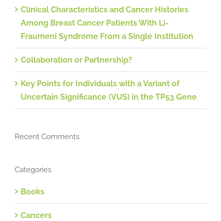
Clinical Characteristics and Cancer Histories
Among Breast Cancer Patients With Li-
Fraumeni Syndrome From a Single Institution
Collaboration or Partnership?
Key Points for Individuals with a Variant of
Uncertain Significance (VUS) in the TP53 Gene
Recent Comments
Categories
Books
Cancers