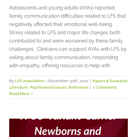
Adolescents and young adults (AYAs) reported
family communication difficulties related to LFS that
negatively affected their emotional well-being.
Stress related to LFS and major life changes both
contributed to and were worsened by these family
challenges. Clinicians can support AYAs with LFS by
asking about family communication, responding
with empathy, offering resources to help with
Psychological Impact of TP53-
By
LFS Association
|
November 30th, 2022
|
Papers & Research
Literature
,
Psychosocial Issues
,
Reference
|
0 Comments
Variant-Carrier Newborns and
Read More
Counselling on Mothers: A
Pediatric Surveillance Cohort
Papers & Research Literature
Psychosocial Issues
Reference