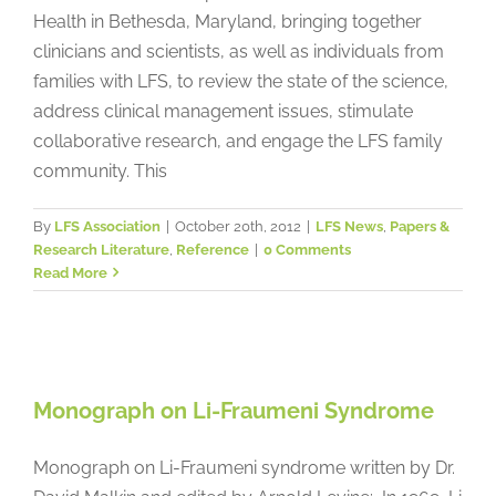
Health in Bethesda, Maryland, bringing together
clinicians and scientists, as well as individuals from
families with LFS, to review the state of the science,
address clinical management issues, stimulate
collaborative research, and engage the LFS family
community. This
By
LFS Association
|
October 20th, 2012
|
LFS News
,
Papers &
Research Literature
,
Reference
|
0 Comments
Read More
Monograph on Li-Fraumeni
Syndrome
Monograph on Li-Fraumeni Syndrome
Papers & Research Literature
Reference
Monograph on Li-Fraumeni syndrome written by Dr.