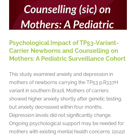
Psychological Impact of TP53-Variant-
Carrier Newborns and Counselling on
Mothers: A Pediatric Surveillance Cohort
This study examined anxiety and depression in
mothers of newborns carrying the TP53 p.R337H
variant in southern Brazil. Mothers of carriers
showed higher anxiety shortly after genetic testing,
but anxiety decreased within four months.
Depression levels did not significantly change.
Ongoing psychological support may be needed for
mothers with existing mental health concerns. (2022)