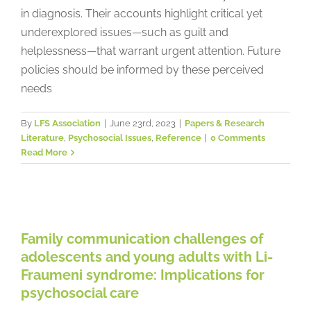
in diagnosis. Their accounts highlight critical yet
underexplored issues—such as guilt and
helplessness—that warrant urgent attention. Future
policies should be informed by these perceived
needs
By
LFS Association
|
June 23rd, 2023
|
Papers & Research
Literature
,
Psychosocial Issues
,
Reference
|
0 Comments
Read More
Family communication challenges
of adolescents and young adults
with Li-Fraumeni syndrome:
Family communication challenges of
Implications for psychosocial care
adolescents and young adults with Li-
Papers & Research Literature
Psychosocial Issues
Fraumeni syndrome: Implications for
Reference
psychosocial care