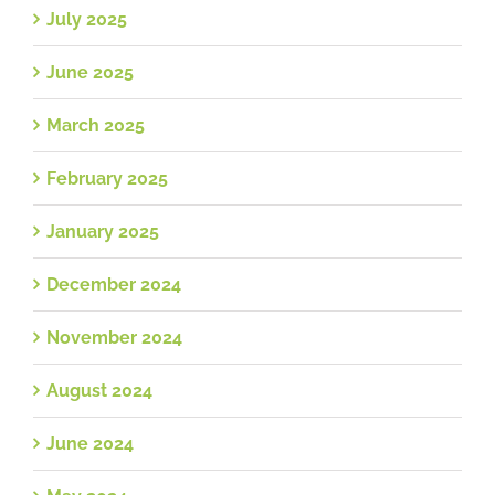
July 2025
June 2025
March 2025
February 2025
January 2025
December 2024
November 2024
August 2024
June 2024