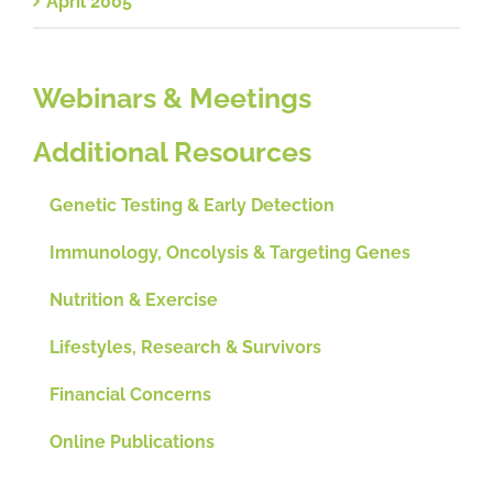
April 2005
Webinars & Meetings
Additional Resources
Genetic Testing & Early Detection
Immunology, Oncolysis & Targeting Genes
Nutrition & Exercise
Lifestyles, Research & Survivors
Financial Concerns
Online Publications