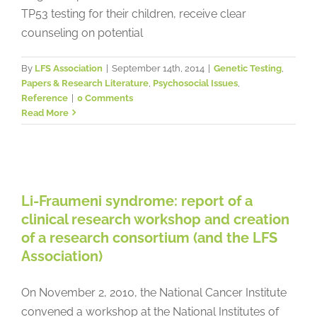
TP53 testing for their children, receive clear
counseling on potential
By
LFS Association
|
September 14th, 2014
|
Genetic Testing
,
Papers & Research Literature
,
Psychosocial Issues
,
Reference
|
0 Comments
Read More
Li-Fraumeni syndrome: report of a
clinical research workshop and
creation of a research consortium
Li-Fraumeni syndrome: report of a
(and the LFS Association)
clinical research workshop and creation
LFS News
Papers & Research Literature
Reference
of a research consortium (and the LFS
Association)
On November 2, 2010, the National Cancer Institute
convened a workshop at the National Institutes of