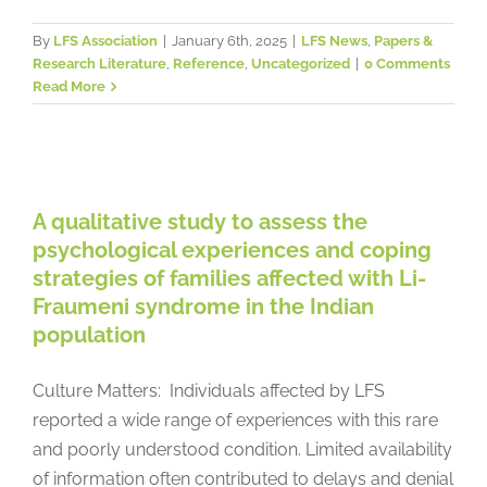
By
LFS Association
|
January 6th, 2025
|
LFS News
,
Papers &
Research Literature
,
Reference
,
Uncategorized
|
0 Comments
Read More
A qualitative study to assess the
psychological experiences and
coping strategies of families
affected with Li-Fraumeni
A qualitative study to assess the
syndrome in the Indian population
psychological experiences and coping
strategies of families affected with Li-
Papers & Research Literature
Psychosocial Issues
Reference
Fraumeni syndrome in the Indian
population
Culture Matters: Individuals affected by LFS
reported a wide range of experiences with this rare
and poorly understood condition. Limited availability
of information often contributed to delays and denial