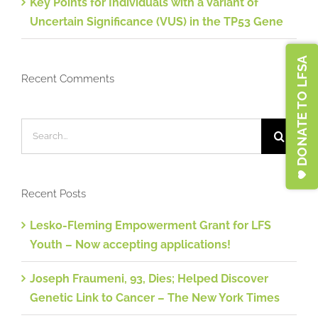
Key Points for Individuals with a Variant of
Uncertain Significance (VUS) in the TP53 Gene
DONATE TO LFSA
Recent Comments
Search
for:
Recent Posts
Lesko-Fleming Empowerment Grant for LFS
Youth – Now accepting applications!
Joseph Fraumeni, 93, Dies; Helped Discover
Genetic Link to Cancer – The New York Times