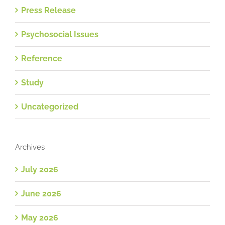
Press Release
Psychosocial Issues
Reference
Study
Uncategorized
Archives
July 2026
June 2026
May 2026