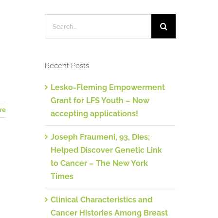
Türkiye
Search
for:
Recent Posts
Lesko-Fleming Empowerment
Grant for LFS Youth – Now
re
accepting applications!
Joseph Fraumeni, 93, Dies;
Helped Discover Genetic Link
to Cancer – The New York
Times
Clinical Characteristics and
Cancer Histories Among Breast