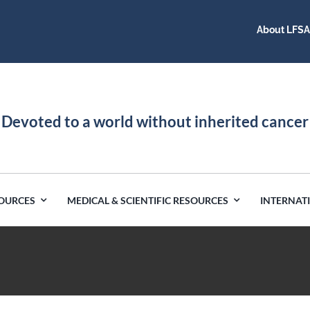
About LFS
Devoted to a world without inherited cancer
SOURCES
MEDICAL & SCIENTIFIC RESOURCES
INTERNAT
Germany
Latin America
India
Netherlands