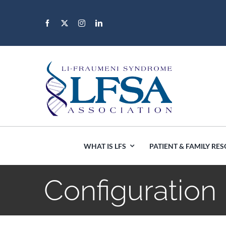
Skip
to
content
WHAT IS LFS
PATIENT & FAMILY RE
Configuration
Africa
Canada