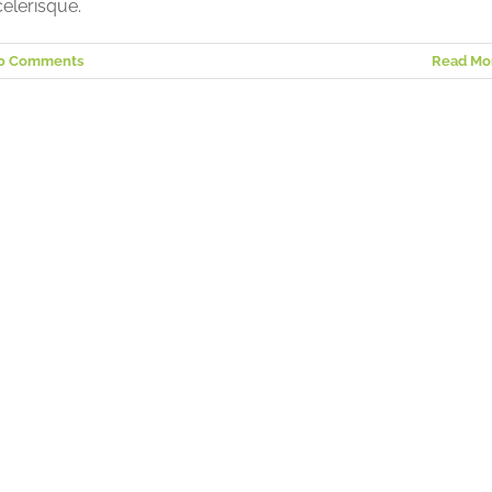
elerisque.
0 Comments
Read Mo