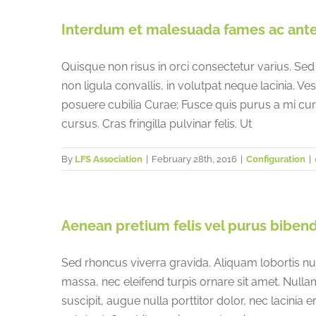
China
Interdum et malesuada fames ac ante 
France
Quisque non risus in orci consectetur varius. Sed
non ligula convallis, in volutpat neque lacinia. Ve
posuere cubilia Curae; Fusce quis purus a mi c
cursus. Cras fringilla pulvinar felis. Ut
By
LFS Association
|
February 28th, 2016
|
Configuration
|
Aenean pretium felis vel purus biben
Sed rhoncus viverra gravida. Aliquam lobortis nu
massa, nec eleifend turpis ornare sit amet. Null
suscipit, augue nulla porttitor dolor, nec lacinia 