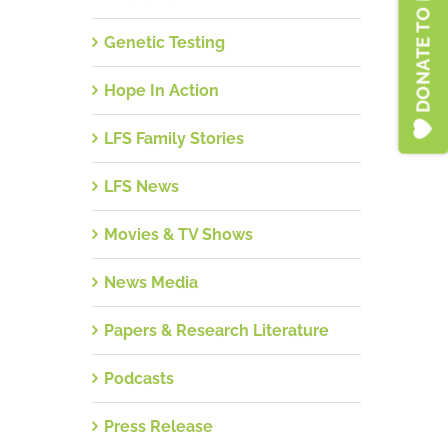
DONATE TO LFSA
Genetic Testing
Hope In Action
LFS Family Stories
LFS News
Movies & TV Shows
News Media
Papers & Research Literature
Podcasts
Press Release