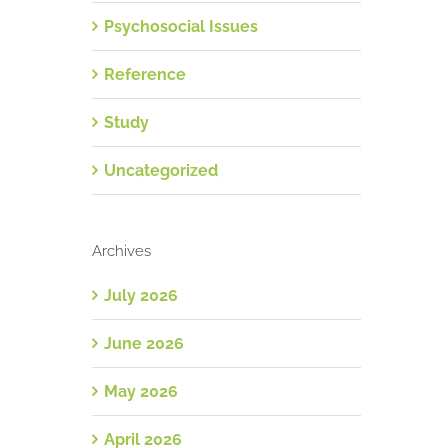
Psychosocial Issues
Reference
Study
Uncategorized
Archives
July 2026
June 2026
May 2026
April 2026