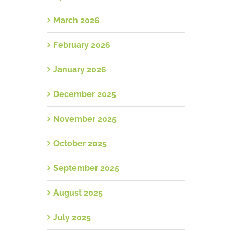
March 2026
February 2026
January 2026
December 2025
November 2025
October 2025
September 2025
August 2025
July 2025