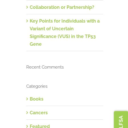
Collaboration or Partnership?
Key Points for Individuals with a
Variant of Uncertain
Significance (VUS) in the TP53
Gene
Recent Comments
Categories
Books
Cancers
Featured