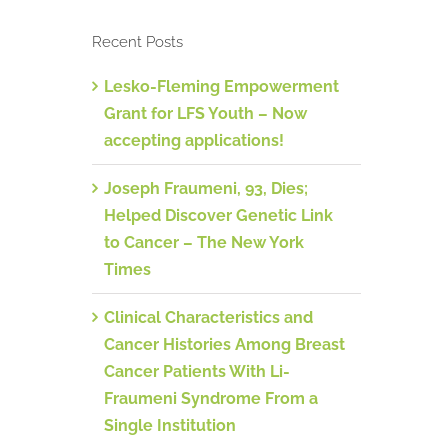
Recent Posts
Lesko-Fleming Empowerment
Grant for LFS Youth – Now
accepting applications!
Joseph Fraumeni, 93, Dies;
Helped Discover Genetic Link
to Cancer – The New York
Times
Clinical Characteristics and
Cancer Histories Among Breast
Cancer Patients With Li-
Fraumeni Syndrome From a
Single Institution