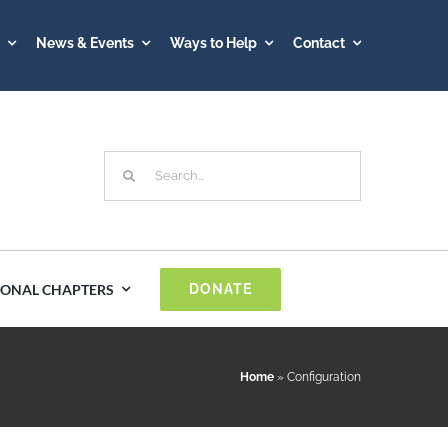
A
News & Events
Ways to Help
Contact
Search
for:
IONAL CHAPTERS
DONATE
Spain
Home
»
Configuration
Sweden