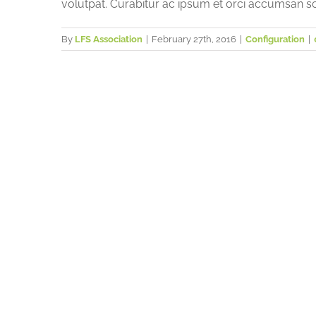
volutpat. Curabitur ac ipsum et orci accumsan sc
By
LFS Association
|
February 27th, 2016
|
Configuration
|