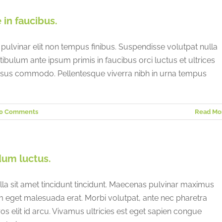
Italy
Saudi Arabia
in faucibus.
Japan
Singapore
 pulvinar elit non tempus finibus. Suspendisse volutpat nulla
stibulum ante ipsum primis in faucibus orci luctus et ultrices
ursus commodo. Pellentesque viverra nibh in urna tempus
0 Comments
Read Mo
dum luctus.
lla sit amet tincidunt tincidunt. Maecenas pulvinar maximus
am eget malesuada erat. Morbi volutpat, ante nec pharetra
eros elit id arcu. Vivamus ultricies est eget sapien congue