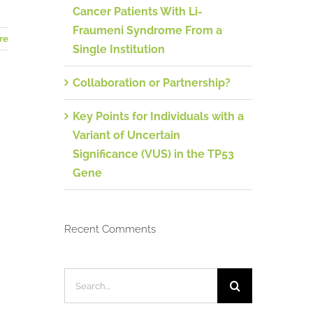
Cancer Patients With Li-
Fraumeni Syndrome From a
re
Single Institution
Collaboration or Partnership?
Key Points for Individuals with a
Variant of Uncertain
Significance (VUS) in the TP53
Gene
Recent Comments
Search
for: